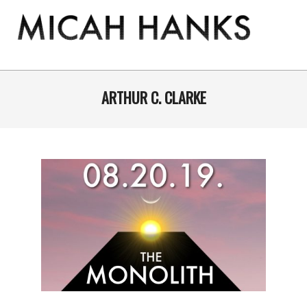
Skip
to
content
THE
MICAH
Primary
Navigation
ARTHUR C. CLARKE
HANKS
Menu
PROGRAM