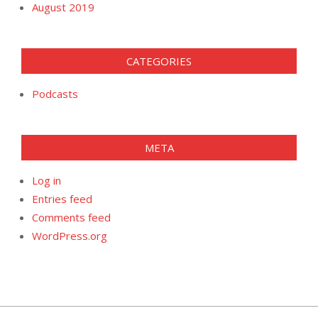
August 2019
CATEGORIES
Podcasts
META
Log in
Entries feed
Comments feed
WordPress.org