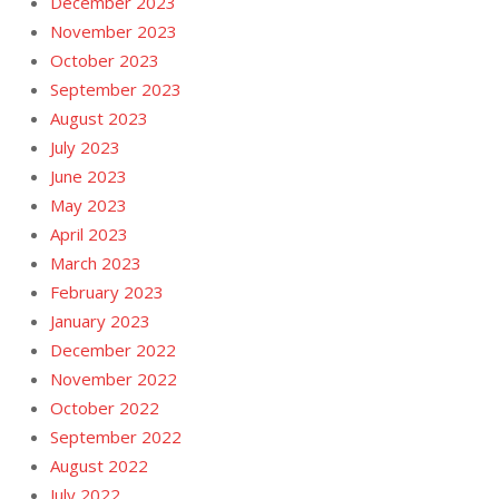
December 2023
November 2023
October 2023
September 2023
August 2023
July 2023
June 2023
May 2023
April 2023
March 2023
February 2023
January 2023
December 2022
November 2022
October 2022
September 2022
August 2022
July 2022