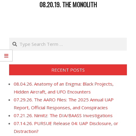
08.20.19. THE MONOLITH
2019-
08-
22
Search
RECENT POSTS
08.04.26. Anatomy of an Enigma: Black Projects,
Hidden Aircraft, and UFO Encounters
07.29.26. The AARO Files: The 2025 Annual UAP
Report, Official Responses, and Conspiracies
07.21.26. Nimitz: The DIA/BAASS Investigations
07.14.26. PURSUE Release 04: UAP Disclosure, or
Distraction?