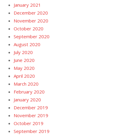
January 2021
December 2020
November 2020
October 2020
September 2020
August 2020
July 2020
June 2020
May 2020
April 2020
March 2020
February 2020
January 2020
December 2019
November 2019
October 2019
September 2019