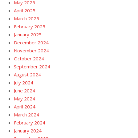
May 2025
April 2025
March 2025
February 2025
January 2025
December 2024
November 2024
October 2024
September 2024
August 2024
July 2024
June 2024
May 2024
April 2024
March 2024
February 2024
January 2024