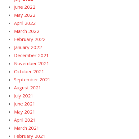
June 2022
May 2022
April 2022
March 2022
February 2022
January 2022
December 2021
November 2021
October 2021
September 2021
August 2021
July 2021
June 2021
May 2021
April 2021
March 2021
February 2021