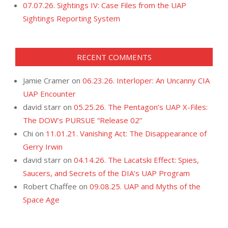
07.07.26. Sightings IV: Case Files from the UAP
Sightings Reporting System
RECENT COMMENTS
Jamie Cramer
on
06.23.26. Interloper: An Uncanny CIA
UAP Encounter
david starr
on
05.25.26. The Pentagon’s UAP X-Files:
The DOW’s PURSUE “Release 02”
Chi
on
11.01.21. Vanishing Act: The Disappearance of
Gerry Irwin
david starr
on
04.14.26. The Lacatski Effect: Spies,
Saucers, and Secrets of the DIA’s UAP Program
Robert Chaffee
on
09.08.25. UAP and Myths of the
Space Age