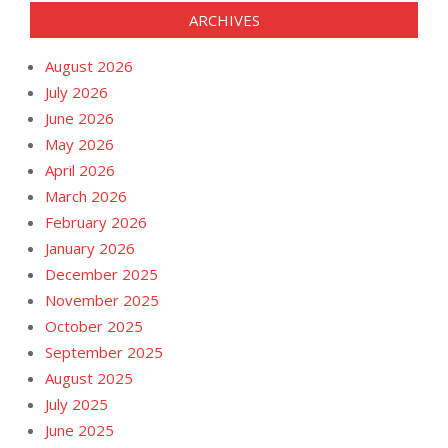
ARCHIVES
August 2026
July 2026
June 2026
May 2026
April 2026
March 2026
February 2026
January 2026
December 2025
November 2025
October 2025
September 2025
August 2025
July 2025
June 2025