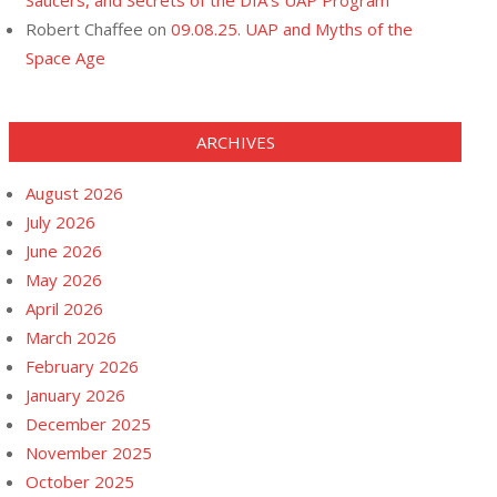
Saucers, and Secrets of the DIA’s UAP Program
Robert Chaffee
on
09.08.25. UAP and Myths of the
Space Age
ARCHIVES
August 2026
July 2026
June 2026
May 2026
April 2026
March 2026
February 2026
January 2026
December 2025
November 2025
October 2025