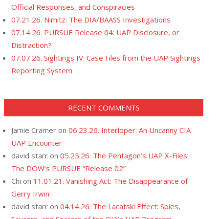
Official Responses, and Conspiracies
07.21.26. Nimitz: The DIA/BAASS Investigations
07.14.26. PURSUE Release 04: UAP Disclosure, or
Distraction?
07.07.26. Sightings IV: Case Files from the UAP Sightings
Reporting System
RECENT COMMENTS
Jamie Cramer
on
06.23.26. Interloper: An Uncanny CIA
UAP Encounter
david starr
on
05.25.26. The Pentagon’s UAP X-Files:
The DOW’s PURSUE “Release 02”
Chi
on
11.01.21. Vanishing Act: The Disappearance of
Gerry Irwin
david starr
on
04.14.26. The Lacatski Effect: Spies,