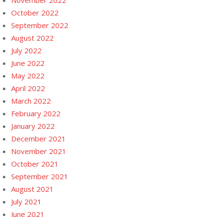
November 2022
October 2022
September 2022
August 2022
July 2022
June 2022
May 2022
April 2022
March 2022
February 2022
January 2022
December 2021
November 2021
October 2021
September 2021
August 2021
July 2021
June 2021