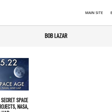
MAIN SITE
BOB LAZAR
E SECRET SPACE
ROJECTS, NASA,