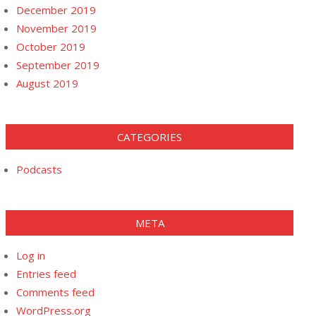
December 2019
November 2019
October 2019
September 2019
August 2019
CATEGORIES
Podcasts
META
Log in
Entries feed
Comments feed
WordPress.org