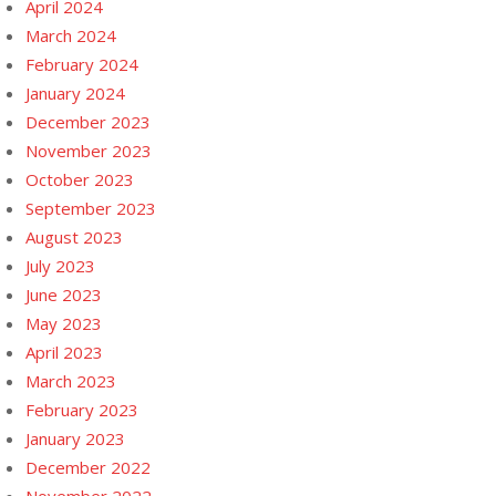
April 2024
March 2024
February 2024
January 2024
December 2023
November 2023
October 2023
September 2023
August 2023
July 2023
June 2023
May 2023
April 2023
March 2023
February 2023
January 2023
December 2022