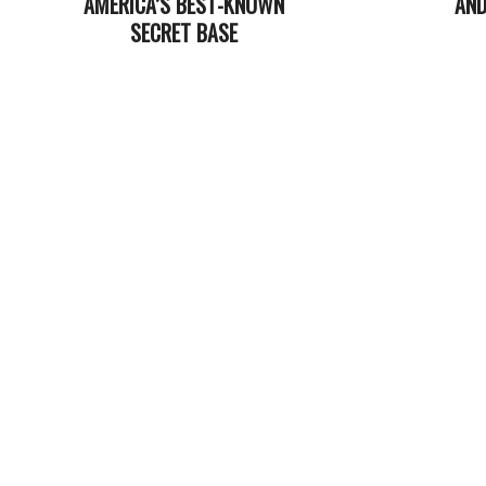
AMERICA’S BEST-KNOWN
AND
SECRET BASE
2022-
2023-
07-
04-
05
07