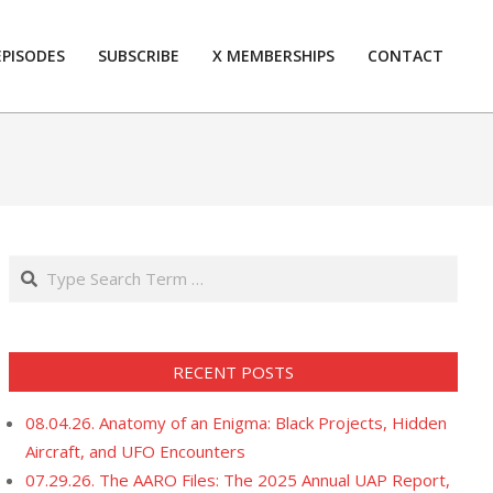
EPISODES
SUBSCRIBE
X MEMBERSHIPS
CONTACT
Prim
Navi
Men
Search
RECENT POSTS
08.04.26. Anatomy of an Enigma: Black Projects, Hidden
Aircraft, and UFO Encounters
07.29.26. The AARO Files: The 2025 Annual UAP Report,