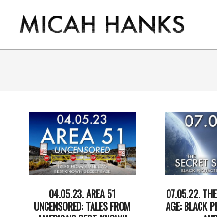
Skip
to
content
THE
MICAH
HANKS
PROGRAM
04.05.23. AREA 51
07.05.22. TH
UNCENSORED: TALES FROM
AGE: BLACK P