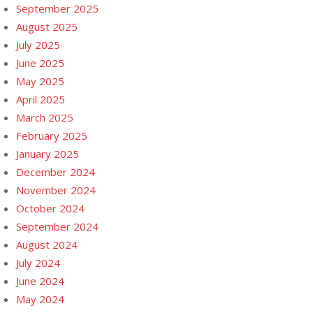
September 2025
August 2025
July 2025
June 2025
May 2025
April 2025
March 2025
February 2025
January 2025
December 2024
November 2024
October 2024
September 2024
August 2024
July 2024
June 2024
May 2024