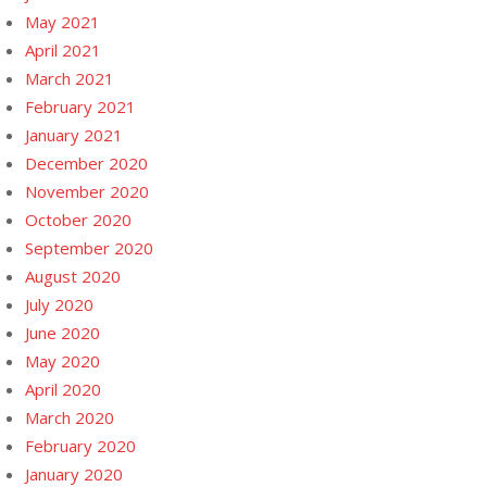
May 2021
April 2021
March 2021
February 2021
January 2021
December 2020
November 2020
October 2020
September 2020
August 2020
July 2020
June 2020
May 2020
April 2020
March 2020
February 2020
January 2020