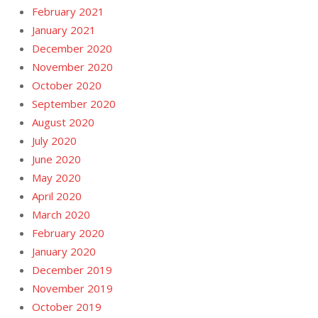
February 2021
January 2021
December 2020
November 2020
October 2020
September 2020
August 2020
July 2020
June 2020
May 2020
April 2020
March 2020
February 2020
January 2020
December 2019
November 2019
October 2019