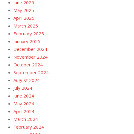
June 2025
May 2025
April 2025
March 2025
February 2025
January 2025
December 2024
November 2024
October 2024
September 2024
August 2024
July 2024
June 2024
May 2024
April 2024
March 2024
February 2024