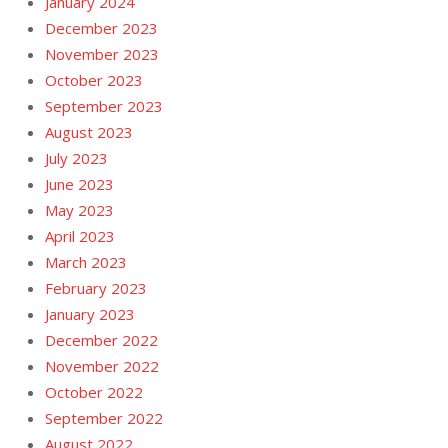
January 2024
December 2023
November 2023
October 2023
September 2023
August 2023
July 2023
June 2023
May 2023
April 2023
March 2023
February 2023
January 2023
December 2022
November 2022
October 2022
September 2022
August 2022