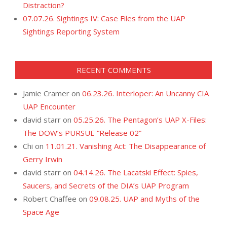
Distraction?
07.07.26. Sightings IV: Case Files from the UAP
Sightings Reporting System
RECENT COMMENTS
Jamie Cramer
on
06.23.26. Interloper: An Uncanny CIA
UAP Encounter
david starr
on
05.25.26. The Pentagon’s UAP X-Files:
The DOW’s PURSUE “Release 02”
Chi
on
11.01.21. Vanishing Act: The Disappearance of
Gerry Irwin
david starr
on
04.14.26. The Lacatski Effect: Spies,
Saucers, and Secrets of the DIA’s UAP Program
Robert Chaffee
on
09.08.25. UAP and Myths of the
Space Age