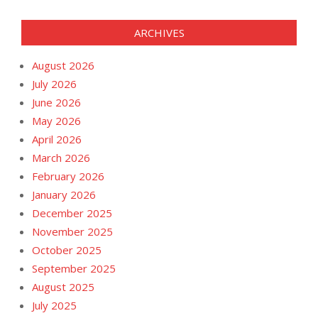
ARCHIVES
August 2026
July 2026
June 2026
May 2026
April 2026
March 2026
February 2026
January 2026
December 2025
November 2025
October 2025
September 2025
August 2025
July 2025