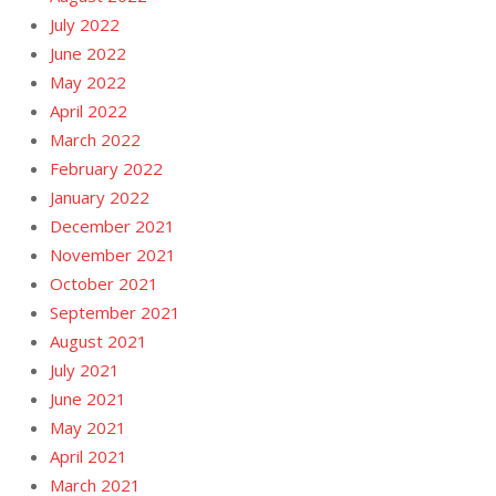
July 2022
June 2022
May 2022
April 2022
March 2022
February 2022
January 2022
December 2021
November 2021
October 2021
September 2021
August 2021
July 2021
June 2021
May 2021
April 2021
March 2021