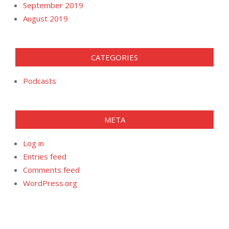
September 2019
August 2019
CATEGORIES
Podcasts
META
Log in
Entries feed
Comments feed
WordPress.org