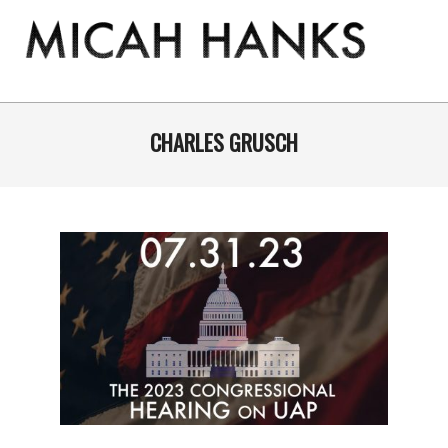
Skip
to
content
THE
MICAH
Primary
Navigation
CHARLES GRUSCH
HANKS
Menu
PROGRAM