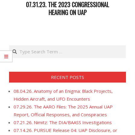
07.31.23. THE 2023 CONGRESSIONAL
HEARING ON UAP
2023-
07-
31
Search
RECENT POSTS
08.04.26. Anatomy of an Enigma: Black Projects,
Hidden Aircraft, and UFO Encounters
07.29.26. The AARO Files: The 2025 Annual UAP
Report, Official Responses, and Conspiracies
07.21.26. Nimitz: The DIA/BAASS Investigations
07.14.26. PURSUE Release 04: UAP Disclosure, or