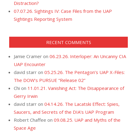
Distraction?
07.07.26. Sightings IV: Case Files from the UAP
Sightings Reporting System
RECENT COMMENTS
Jamie Cramer
on
06.23.26. Interloper: An Uncanny CIA
UAP Encounter
david starr
on
05.25.26. The Pentagon’s UAP X-Files:
The DOW’s PURSUE “Release 02”
Chi
on
11.01.21. Vanishing Act: The Disappearance of
Gerry Irwin
david starr
on
04.14.26. The Lacatski Effect: Spies,
Saucers, and Secrets of the DIA’s UAP Program
Robert Chaffee
on
09.08.25. UAP and Myths of the
Space Age