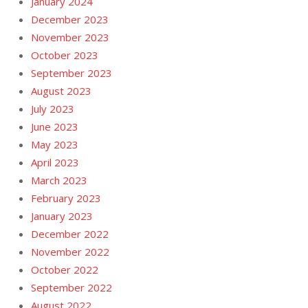
January 2024
December 2023
November 2023
October 2023
September 2023
August 2023
July 2023
June 2023
May 2023
April 2023
March 2023
February 2023
January 2023
December 2022
November 2022
October 2022
September 2022
August 2022