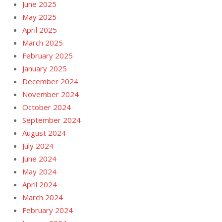
June 2025
May 2025
April 2025
March 2025
February 2025
January 2025
December 2024
November 2024
October 2024
September 2024
August 2024
July 2024
June 2024
May 2024
April 2024
March 2024
February 2024