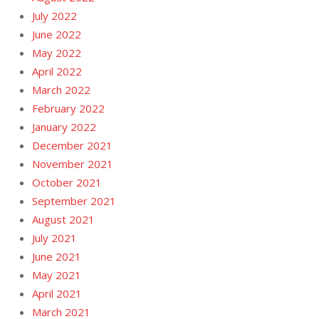
July 2022
June 2022
May 2022
April 2022
March 2022
February 2022
January 2022
December 2021
November 2021
October 2021
September 2021
August 2021
July 2021
June 2021
May 2021
April 2021
March 2021