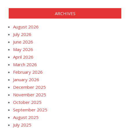
ARCHIVES
August 2026
July 2026
June 2026
May 2026
April 2026
March 2026
February 2026
January 2026
December 2025
November 2025
October 2025
September 2025
August 2025
July 2025