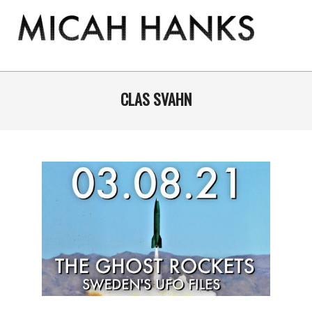
Skip
to
content
THE
MICAH
Primary
Navigation
CLAS SVAHN
HANKS
Menu
PROGRAM