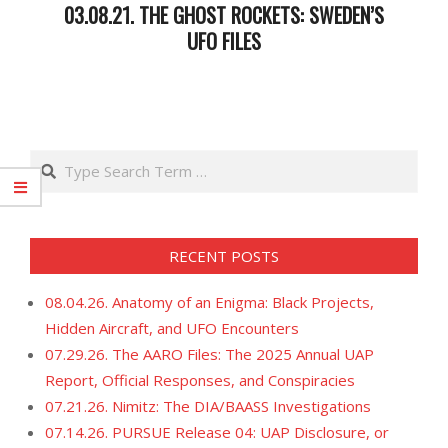
03.08.21. THE GHOST ROCKETS: SWEDEN’S
UFO FILES
2021-
03-
09
Search
RECENT POSTS
08.04.26. Anatomy of an Enigma: Black Projects,
Hidden Aircraft, and UFO Encounters
07.29.26. The AARO Files: The 2025 Annual UAP
Report, Official Responses, and Conspiracies
07.21.26. Nimitz: The DIA/BAASS Investigations
07.14.26. PURSUE Release 04: UAP Disclosure, or