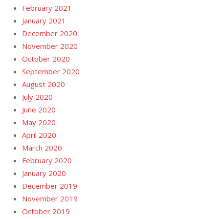
February 2021
January 2021
December 2020
November 2020
October 2020
September 2020
August 2020
July 2020
June 2020
May 2020
April 2020
March 2020
February 2020
January 2020
December 2019
November 2019
October 2019