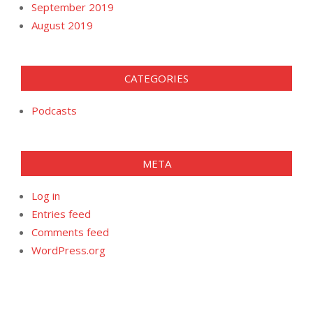
September 2019
August 2019
CATEGORIES
Podcasts
META
Log in
Entries feed
Comments feed
WordPress.org