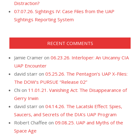
Distraction?
07.07.26. Sightings IV: Case Files from the UAP
Sightings Reporting System
RECENT COMMENTS
Jamie Cramer
on
06.23.26. Interloper: An Uncanny CIA
UAP Encounter
david starr
on
05.25.26. The Pentagon’s UAP X-Files:
The DOW’s PURSUE “Release 02”
Chi
on
11.01.21. Vanishing Act: The Disappearance of
Gerry Irwin
david starr
on
04.14.26. The Lacatski Effect: Spies,
Saucers, and Secrets of the DIA’s UAP Program
Robert Chaffee
on
09.08.25. UAP and Myths of the
Space Age