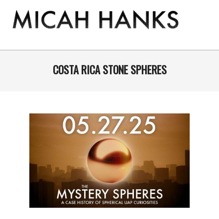
Skip
to
content
THE
MICAH
Primary
Navigation
COSTA RICA STONE SPHERES
HANKS
Menu
PROGRAM