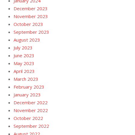
January 2024
December 2023
November 2023
October 2023
September 2023
August 2023
July 2023
June 2023
May 2023
April 2023
March 2023
February 2023
January 2023
December 2022
November 2022
October 2022
September 2022
August 2022