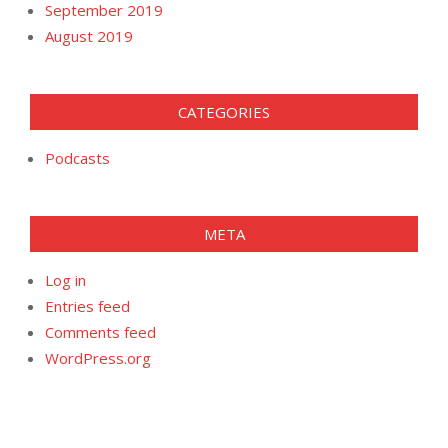
September 2019
August 2019
CATEGORIES
Podcasts
META
Log in
Entries feed
Comments feed
WordPress.org