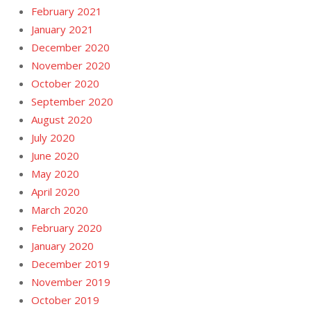
February 2021
January 2021
December 2020
November 2020
October 2020
September 2020
August 2020
July 2020
June 2020
May 2020
April 2020
March 2020
February 2020
January 2020
December 2019
November 2019
October 2019