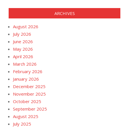
ARCHIVES
August 2026
July 2026
June 2026
May 2026
April 2026
March 2026
February 2026
January 2026
December 2025
November 2025
October 2025
September 2025
August 2025
July 2025