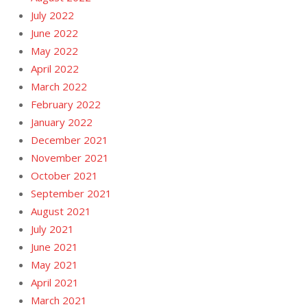
July 2022
June 2022
May 2022
April 2022
March 2022
February 2022
January 2022
December 2021
November 2021
October 2021
September 2021
August 2021
July 2021
June 2021
May 2021
April 2021
March 2021