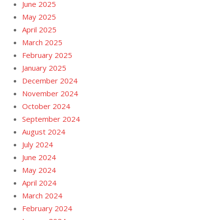
June 2025
May 2025
April 2025
March 2025
February 2025
January 2025
December 2024
November 2024
October 2024
September 2024
August 2024
July 2024
June 2024
May 2024
April 2024
March 2024
February 2024