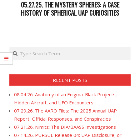
05.27.25. THE MYSTERY SPHERES: A CASE
HISTORY OF SPHERICAL UAP CURIOSITIES
2025-
05-
27
Search
RECENT POSTS
08.04.26. Anatomy of an Enigma: Black Projects,
Hidden Aircraft, and UFO Encounters
07.29.26. The AARO Files: The 2025 Annual UAP
Report, Official Responses, and Conspiracies
07.21.26. Nimitz: The DIA/BAASS Investigations
07.14.26. PURSUE Release 04: UAP Disclosure, or