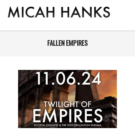
Skip
to
content
THE
MICAH
Primary
Navigation
FALLEN EMPIRES
HANKS
Menu
PROGRAM