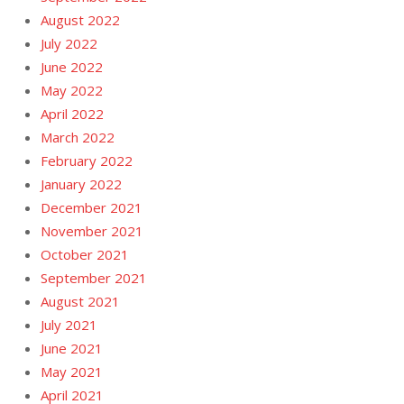
August 2022
July 2022
June 2022
May 2022
April 2022
March 2022
February 2022
January 2022
December 2021
November 2021
October 2021
September 2021
August 2021
July 2021
June 2021
May 2021
April 2021