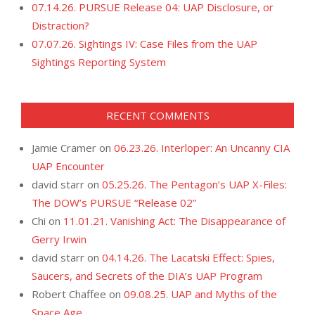
07.14.26. PURSUE Release 04: UAP Disclosure, or
Distraction?
07.07.26. Sightings IV: Case Files from the UAP
Sightings Reporting System
RECENT COMMENTS
Jamie Cramer
on
06.23.26. Interloper: An Uncanny CIA
UAP Encounter
david starr
on
05.25.26. The Pentagon’s UAP X-Files:
The DOW’s PURSUE “Release 02”
Chi
on
11.01.21. Vanishing Act: The Disappearance of
Gerry Irwin
david starr
on
04.14.26. The Lacatski Effect: Spies,
Saucers, and Secrets of the DIA’s UAP Program
Robert Chaffee
on
09.08.25. UAP and Myths of the
Space Age