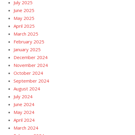
July 2025
June 2025
May 2025
April 2025
March 2025
February 2025
January 2025
December 2024
November 2024
October 2024
September 2024
August 2024
July 2024
June 2024
May 2024
April 2024
March 2024