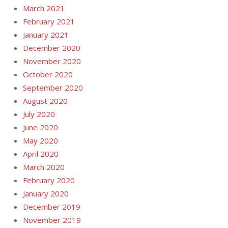
March 2021
February 2021
January 2021
December 2020
November 2020
October 2020
September 2020
August 2020
July 2020
June 2020
May 2020
April 2020
March 2020
February 2020
January 2020
December 2019
November 2019