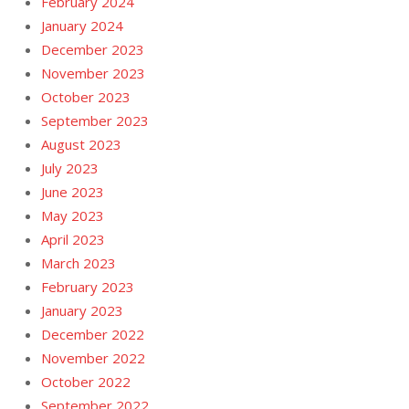
February 2024
January 2024
December 2023
November 2023
October 2023
September 2023
August 2023
July 2023
June 2023
May 2023
April 2023
March 2023
February 2023
January 2023
December 2022
November 2022
October 2022
September 2022