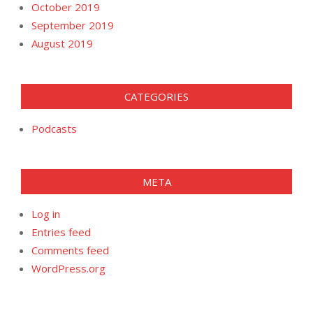
October 2019
September 2019
August 2019
CATEGORIES
Podcasts
META
Log in
Entries feed
Comments feed
WordPress.org