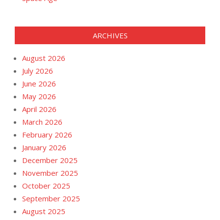
ARCHIVES
August 2026
July 2026
June 2026
May 2026
April 2026
March 2026
February 2026
January 2026
December 2025
November 2025
October 2025
September 2025
August 2025