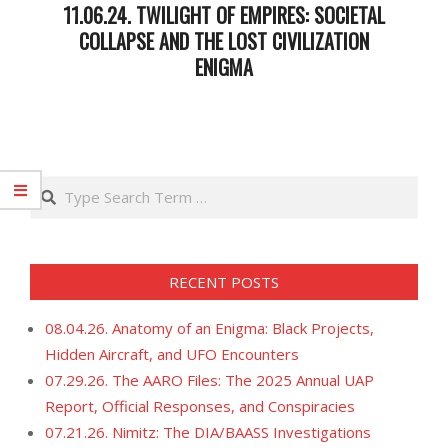
11.06.24. TWILIGHT OF EMPIRES: SOCIETAL
COLLAPSE AND THE LOST CIVILIZATION
ENIGMA
2024-
11-
07
Search
RECENT POSTS
08.04.26. Anatomy of an Enigma: Black Projects,
Hidden Aircraft, and UFO Encounters
07.29.26. The AARO Files: The 2025 Annual UAP
Report, Official Responses, and Conspiracies
07.21.26. Nimitz: The DIA/BAASS Investigations