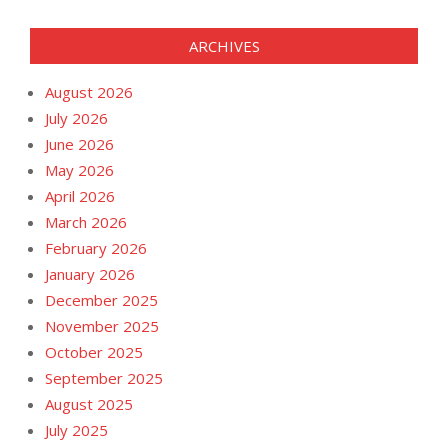
ARCHIVES
August 2026
July 2026
June 2026
May 2026
April 2026
March 2026
February 2026
January 2026
December 2025
November 2025
October 2025
September 2025
August 2025
July 2025