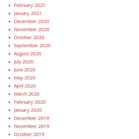
February 2021
January 2021
December 2020
November 2020
October 2020
September 2020
August 2020
July 2020
June 2020
May 2020
April 2020
March 2020
February 2020
January 2020
December 2019
November 2019
October 2019