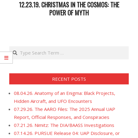
12.23.19. CHRISTMAS IN THE COSMOS: THE
POWER OF MYTH
2019-
12-
25
Search
RECENT POSTS
08.04.26. Anatomy of an Enigma: Black Projects,
Hidden Aircraft, and UFO Encounters
07.29.26. The AARO Files: The 2025 Annual UAP
Report, Official Responses, and Conspiracies
07.21.26. Nimitz: The DIA/BAASS Investigations
07.14.26. PURSUE Release 04: UAP Disclosure, or