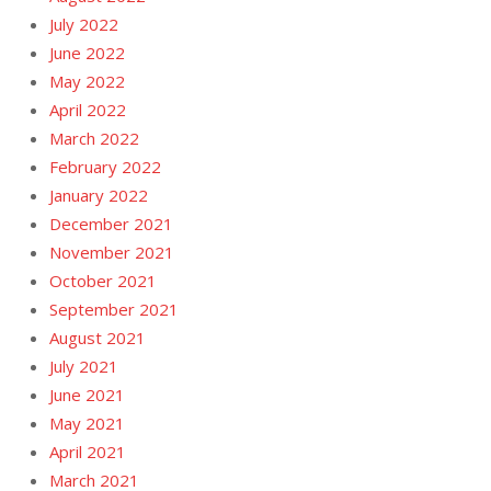
July 2022
June 2022
May 2022
April 2022
March 2022
February 2022
January 2022
December 2021
November 2021
October 2021
September 2021
August 2021
July 2021
June 2021
May 2021
April 2021
March 2021