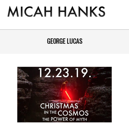
Skip
to
content
THE
MICAH
Primary
Navigation
GEORGE LUCAS
HANKS
Menu
PROGRAM