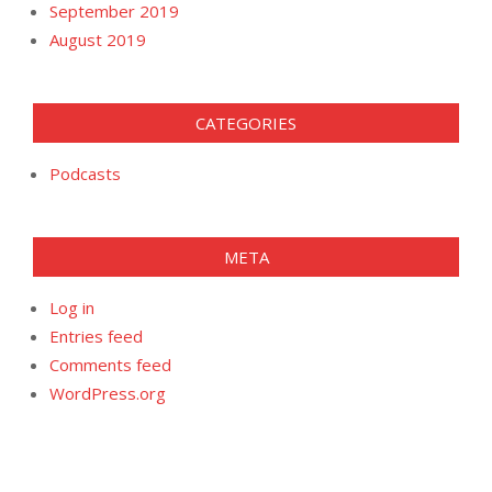
September 2019
August 2019
CATEGORIES
Podcasts
META
Log in
Entries feed
Comments feed
WordPress.org