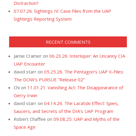
Distraction?
07.07.26. Sightings IV: Case Files from the UAP
Sightings Reporting System
RECENT COMMENTS
Jamie Cramer
on
06.23.26. Interloper: An Uncanny CIA
UAP Encounter
david starr
on
05.25.26. The Pentagon’s UAP X-Files:
The DOW’s PURSUE “Release 02”
Chi
on
11.01.21. Vanishing Act: The Disappearance of
Gerry Irwin
david starr
on
04.14.26. The Lacatski Effect: Spies,
Saucers, and Secrets of the DIA’s UAP Program
Robert Chaffee
on
09.08.25. UAP and Myths of the
Space Age