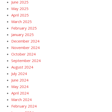
June 2025
May 2025
April 2025
March 2025
February 2025
January 2025
December 2024
November 2024
October 2024
September 2024
August 2024
July 2024
June 2024
May 2024
April 2024
March 2024
February 2024