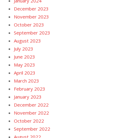
January 2024
December 2023
November 2023
October 2023
September 2023
August 2023
July 2023
June 2023
May 2023
April 2023
March 2023
February 2023
January 2023
December 2022
November 2022
October 2022
September 2022
August 2022