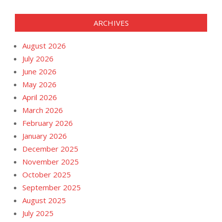
ARCHIVES
August 2026
July 2026
June 2026
May 2026
April 2026
March 2026
February 2026
January 2026
December 2025
November 2025
October 2025
September 2025
August 2025
July 2025