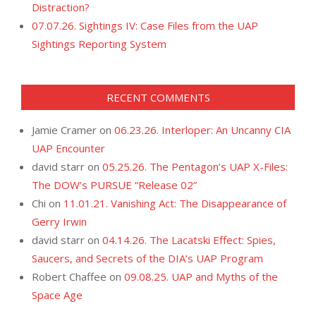
Distraction?
07.07.26. Sightings IV: Case Files from the UAP
Sightings Reporting System
RECENT COMMENTS
Jamie Cramer
on
06.23.26. Interloper: An Uncanny CIA
UAP Encounter
david starr
on
05.25.26. The Pentagon’s UAP X-Files:
The DOW’s PURSUE “Release 02”
Chi
on
11.01.21. Vanishing Act: The Disappearance of
Gerry Irwin
david starr
on
04.14.26. The Lacatski Effect: Spies,
Saucers, and Secrets of the DIA’s UAP Program
Robert Chaffee
on
09.08.25. UAP and Myths of the
Space Age