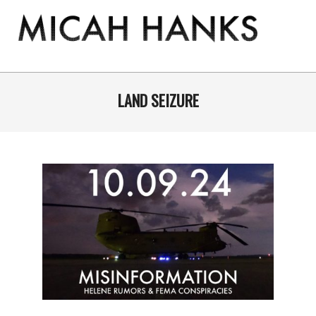
Skip
to
content
THE
MICAH
Primary
Navigation
LAND SEIZURE
HANKS
Menu
PROGRAM