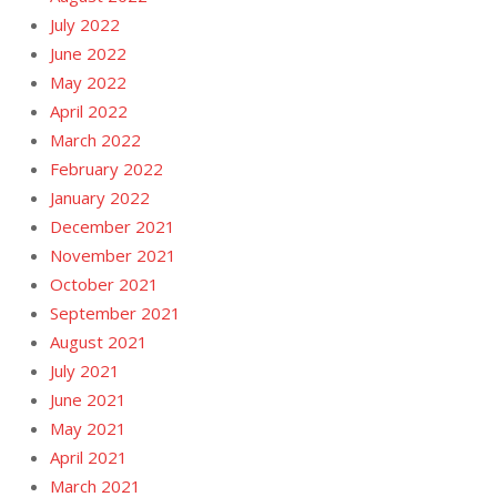
July 2022
June 2022
May 2022
April 2022
March 2022
February 2022
January 2022
December 2021
November 2021
October 2021
September 2021
August 2021
July 2021
June 2021
May 2021
April 2021
March 2021