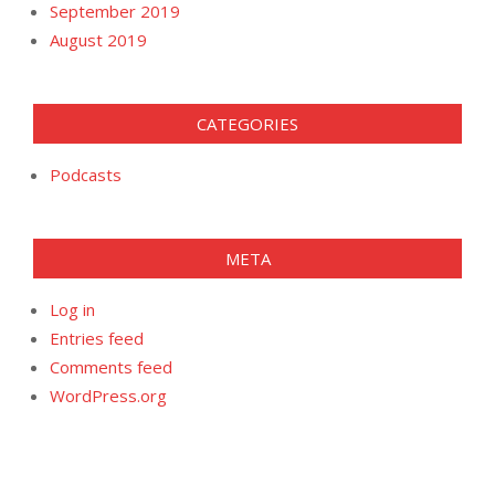
September 2019
August 2019
CATEGORIES
Podcasts
META
Log in
Entries feed
Comments feed
WordPress.org