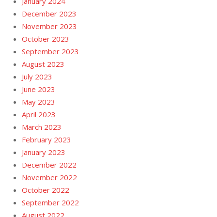
January 2024
December 2023
November 2023
October 2023
September 2023
August 2023
July 2023
June 2023
May 2023
April 2023
March 2023
February 2023
January 2023
December 2022
November 2022
October 2022
September 2022
August 2022