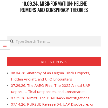
10.09.24. MISINFORMATION: HELENE
RUMORS AND CONSPIRACY THEORIES
2024-
10-
10
Search
RECENT POSTS
08.04.26. Anatomy of an Enigma: Black Projects,
Hidden Aircraft, and UFO Encounters
07.29.26. The AARO Files: The 2025 Annual UAP
Report, Official Responses, and Conspiracies
07.21.26. Nimitz: The DIA/BAASS Investigations
07.14.26. PURSUE Release 04: UAP Disclosure, or