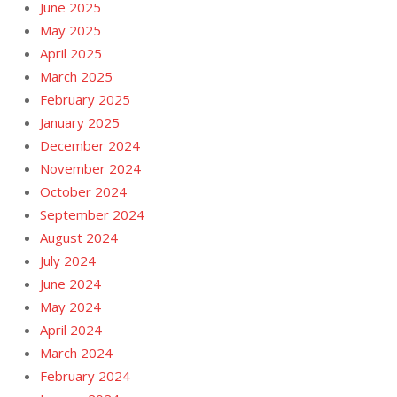
June 2025
May 2025
April 2025
March 2025
February 2025
January 2025
December 2024
November 2024
October 2024
September 2024
August 2024
July 2024
June 2024
May 2024
April 2024
March 2024
February 2024