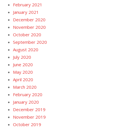
February 2021
January 2021
December 2020
November 2020
October 2020
September 2020
August 2020
July 2020
June 2020
May 2020
April 2020
March 2020
February 2020
January 2020
December 2019
November 2019
October 2019