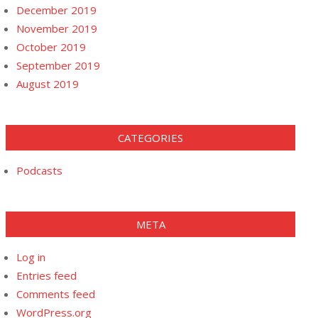
December 2019
November 2019
October 2019
September 2019
August 2019
CATEGORIES
Podcasts
META
Log in
Entries feed
Comments feed
WordPress.org