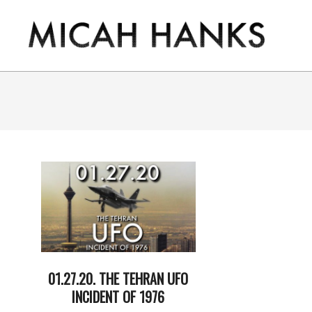
Skip
to
content
THE
MICAH
HANKS
PROGRAM
01.27.20. THE TEHRAN UFO
INCIDENT OF 1976