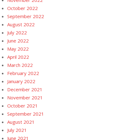
November 2022
October 2022
September 2022
August 2022
July 2022
June 2022
May 2022
April 2022
March 2022
February 2022
January 2022
December 2021
November 2021
October 2021
September 2021
August 2021
July 2021
June 2021