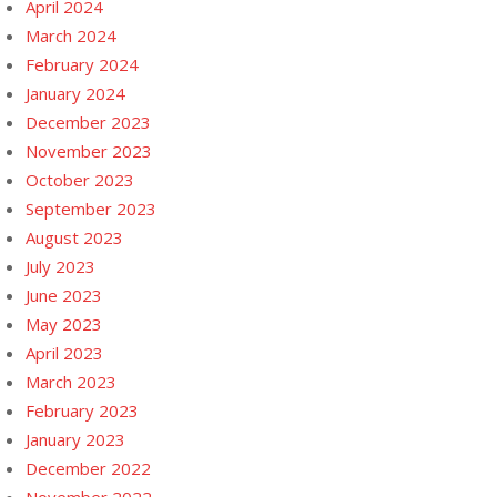
April 2024
March 2024
February 2024
January 2024
December 2023
November 2023
October 2023
September 2023
August 2023
July 2023
June 2023
May 2023
April 2023
March 2023
February 2023
January 2023
December 2022