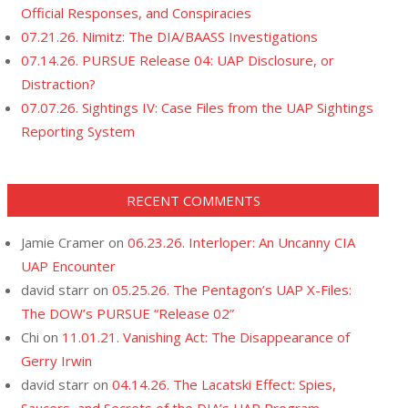
Official Responses, and Conspiracies
07.21.26. Nimitz: The DIA/BAASS Investigations
07.14.26. PURSUE Release 04: UAP Disclosure, or
Distraction?
07.07.26. Sightings IV: Case Files from the UAP Sightings
Reporting System
RECENT COMMENTS
Jamie Cramer
on
06.23.26. Interloper: An Uncanny CIA
UAP Encounter
david starr
on
05.25.26. The Pentagon’s UAP X-Files:
The DOW’s PURSUE “Release 02”
Chi
on
11.01.21. Vanishing Act: The Disappearance of
Gerry Irwin
david starr
on
04.14.26. The Lacatski Effect: Spies,