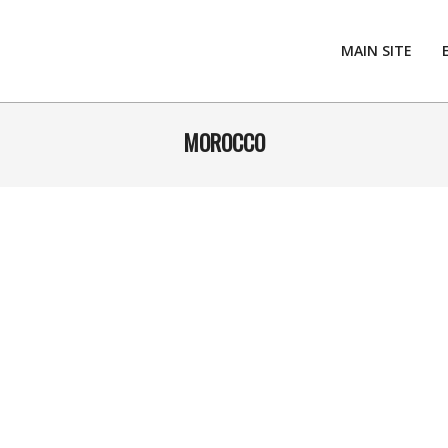
MAIN SITE
MOROCCO