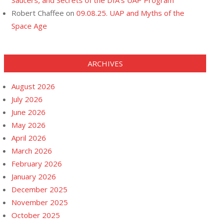
Saucers, and Secrets of the DIA’s UAP Program
Robert Chaffee
on
09.08.25. UAP and Myths of the
Space Age
ARCHIVES
August 2026
July 2026
June 2026
May 2026
April 2026
March 2026
February 2026
January 2026
December 2025
November 2025
October 2025