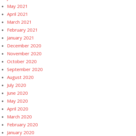
May 2021
April 2021
March 2021
February 2021
January 2021
December 2020
November 2020
October 2020
September 2020
August 2020
July 2020
June 2020
May 2020
April 2020
March 2020
February 2020
January 2020