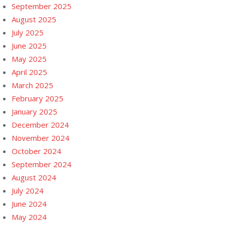
September 2025
August 2025
July 2025
June 2025
May 2025
April 2025
March 2025
February 2025
January 2025
December 2024
November 2024
October 2024
September 2024
August 2024
July 2024
June 2024
May 2024