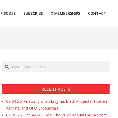
EPISODES
SUBSCRIBE
X MEMBERSHIPS
CONTACT
Prim
Navi
Men
Search
RECENT POSTS
08.04.26. Anatomy of an Enigma: Black Projects, Hidden
Aircraft, and UFO Encounters
07.29.26. The AARO Files: The 2025 Annual UAP Report,