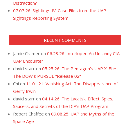
Distraction?
07.07.26. Sightings IV: Case Files from the UAP
Sightings Reporting System
RECENT COMMENTS
Jamie Cramer
on
06.23.26. Interloper: An Uncanny CIA
UAP Encounter
david starr
on
05.25.26. The Pentagon’s UAP X-Files:
The DOW’s PURSUE “Release 02”
Chi
on
11.01.21. Vanishing Act: The Disappearance of
Gerry Irwin
david starr
on
04.14.26. The Lacatski Effect: Spies,
Saucers, and Secrets of the DIA’s UAP Program
Robert Chaffee
on
09.08.25. UAP and Myths of the
Space Age