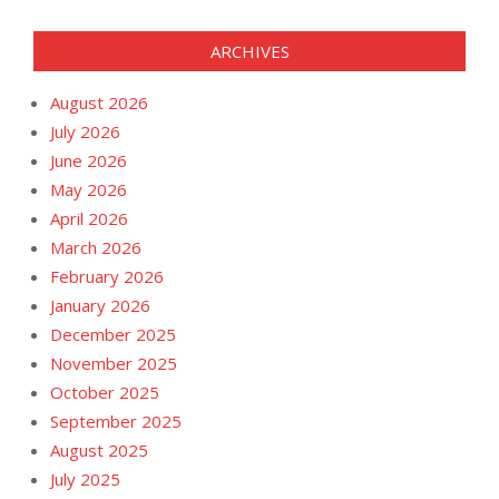
ARCHIVES
August 2026
July 2026
June 2026
May 2026
April 2026
March 2026
February 2026
January 2026
December 2025
November 2025
October 2025
September 2025
August 2025
July 2025