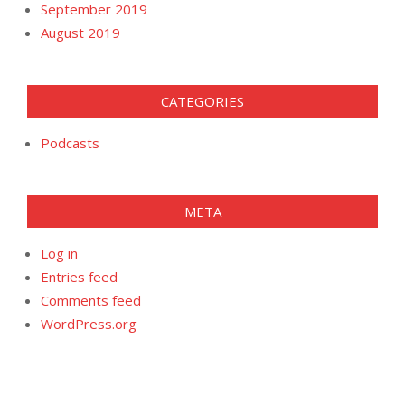
September 2019
August 2019
CATEGORIES
Podcasts
META
Log in
Entries feed
Comments feed
WordPress.org