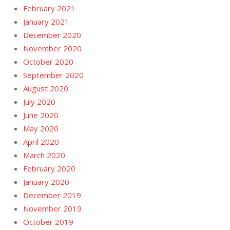
February 2021
January 2021
December 2020
November 2020
October 2020
September 2020
August 2020
July 2020
June 2020
May 2020
April 2020
March 2020
February 2020
January 2020
December 2019
November 2019
October 2019