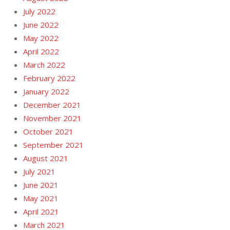
July 2022
June 2022
May 2022
April 2022
March 2022
February 2022
January 2022
December 2021
November 2021
October 2021
September 2021
August 2021
July 2021
June 2021
May 2021
April 2021
March 2021