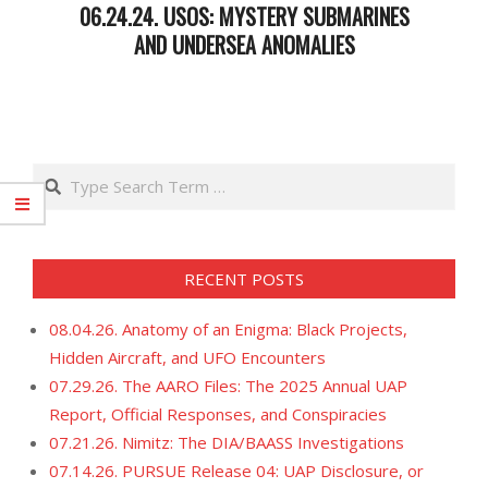
06.24.24. USOS: MYSTERY SUBMARINES
AND UNDERSEA ANOMALIES
2024-
06-
25
Search
RECENT POSTS
08.04.26. Anatomy of an Enigma: Black Projects,
Hidden Aircraft, and UFO Encounters
07.29.26. The AARO Files: The 2025 Annual UAP
Report, Official Responses, and Conspiracies
07.21.26. Nimitz: The DIA/BAASS Investigations
07.14.26. PURSUE Release 04: UAP Disclosure, or