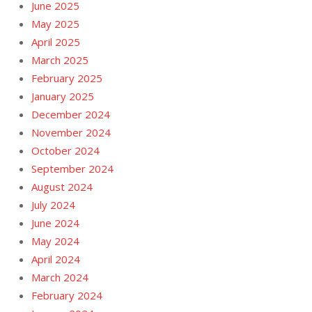
June 2025
May 2025
April 2025
March 2025
February 2025
January 2025
December 2024
November 2024
October 2024
September 2024
August 2024
July 2024
June 2024
May 2024
April 2024
March 2024
February 2024