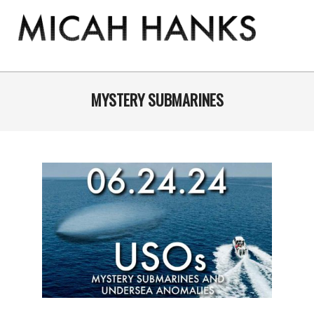
Skip
to
content
THE
MICAH
Primary
Navigation
MYSTERY SUBMARINES
HANKS
Menu
PROGRAM