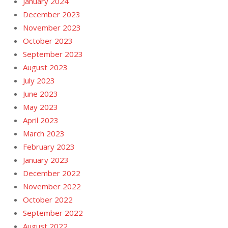
January 2024
December 2023
November 2023
October 2023
September 2023
August 2023
July 2023
June 2023
May 2023
April 2023
March 2023
February 2023
January 2023
December 2022
November 2022
October 2022
September 2022
August 2022