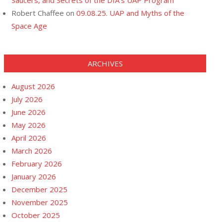
Saucers, and Secrets of the DIA’s UAP Program
Robert Chaffee
on
09.08.25. UAP and Myths of the
Space Age
ARCHIVES
August 2026
July 2026
June 2026
May 2026
April 2026
March 2026
February 2026
January 2026
December 2025
November 2025
October 2025