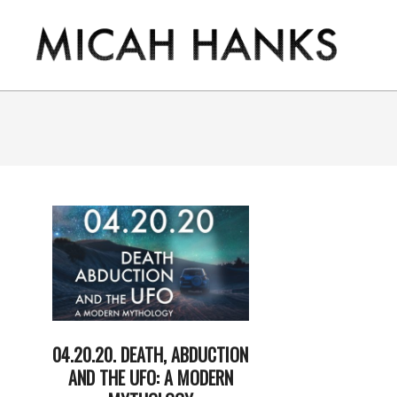
Skip
to
content
THE
MICAH
HANKS
PROGRAM
04.20.20. DEATH, ABDUCTION
AND THE UFO: A MODERN