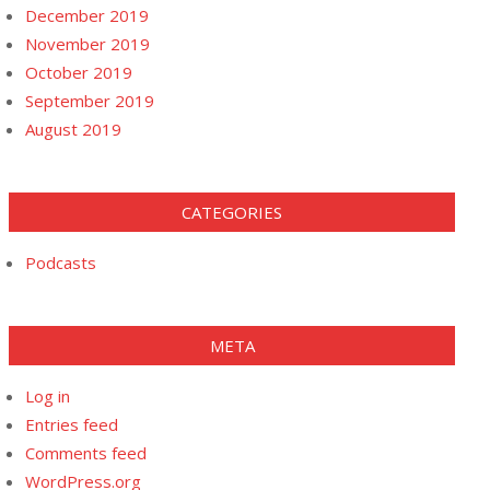
December 2019
November 2019
October 2019
September 2019
August 2019
CATEGORIES
Podcasts
META
Log in
Entries feed
Comments feed
WordPress.org