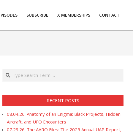
EPISODES
SUBSCRIBE
X MEMBERSHIPS
CONTACT
Prim
Navi
Men
Search
RECENT POSTS
08.04.26. Anatomy of an Enigma: Black Projects, Hidden
Aircraft, and UFO Encounters
07.29.26. The AARO Files: The 2025 Annual UAP Report,