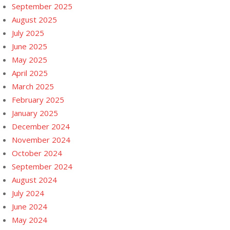
September 2025
August 2025
July 2025
June 2025
May 2025
April 2025
March 2025
February 2025
January 2025
December 2024
November 2024
October 2024
September 2024
August 2024
July 2024
June 2024
May 2024