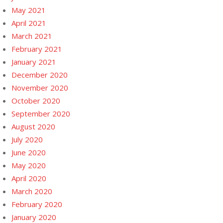
May 2021
April 2021
March 2021
February 2021
January 2021
December 2020
November 2020
October 2020
September 2020
August 2020
July 2020
June 2020
May 2020
April 2020
March 2020
February 2020
January 2020