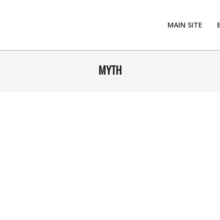
MAIN SITE
MYTH