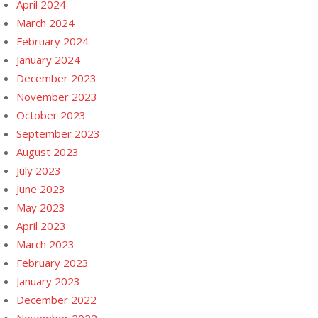
April 2024
March 2024
February 2024
January 2024
December 2023
November 2023
October 2023
September 2023
August 2023
July 2023
June 2023
May 2023
April 2023
March 2023
February 2023
January 2023
December 2022