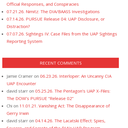
Official Responses, and Conspiracies
07.21.26. Nimitz: The DIA/BAASS Investigations
07.14.26. PURSUE Release 04: UAP Disclosure, or
Distraction?
07.07.26. Sightings IV: Case Files from the UAP Sightings
Reporting System
RECENT COMMENTS
Jamie Cramer
on
06.23.26. Interloper: An Uncanny CIA
UAP Encounter
david starr
on
05.25.26. The Pentagon’s UAP X-Files:
The DOW’s PURSUE “Release 02”
Chi
on
11.01.21. Vanishing Act: The Disappearance of
Gerry Irwin
david starr
on
04.14.26. The Lacatski Effect: Spies,