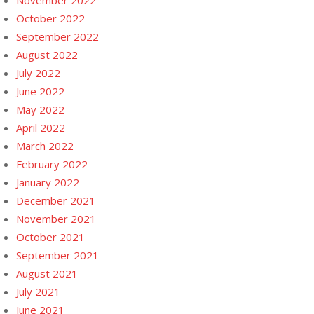
November 2022
October 2022
September 2022
August 2022
July 2022
June 2022
May 2022
April 2022
March 2022
February 2022
January 2022
December 2021
November 2021
October 2021
September 2021
August 2021
July 2021
June 2021