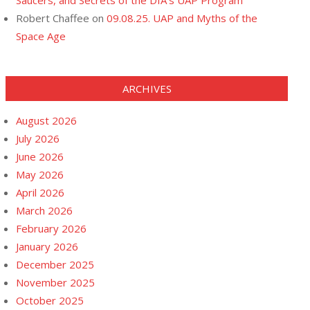
Saucers, and Secrets of the DIA’s UAP Program
Robert Chaffee
on
09.08.25. UAP and Myths of the
Space Age
ARCHIVES
August 2026
July 2026
June 2026
May 2026
April 2026
March 2026
February 2026
January 2026
December 2025
November 2025
October 2025