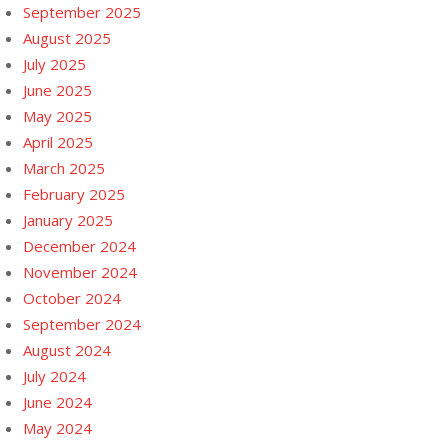
September 2025
August 2025
July 2025
June 2025
May 2025
April 2025
March 2025
February 2025
January 2025
December 2024
November 2024
October 2024
September 2024
August 2024
July 2024
June 2024
May 2024