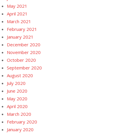
May 2021
April 2021
March 2021
February 2021
January 2021
December 2020
November 2020
October 2020
September 2020
August 2020
July 2020
June 2020
May 2020
April 2020
March 2020
February 2020
January 2020