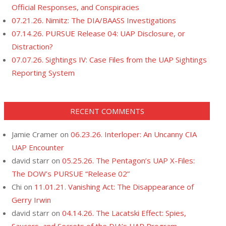
Official Responses, and Conspiracies
07.21.26. Nimitz: The DIA/BAASS Investigations
07.14.26. PURSUE Release 04: UAP Disclosure, or
Distraction?
07.07.26. Sightings IV: Case Files from the UAP Sightings
Reporting System
RECENT COMMENTS
Jamie Cramer
on
06.23.26. Interloper: An Uncanny CIA
UAP Encounter
david starr
on
05.25.26. The Pentagon’s UAP X-Files:
The DOW’s PURSUE “Release 02”
Chi
on
11.01.21. Vanishing Act: The Disappearance of
Gerry Irwin
david starr
on
04.14.26. The Lacatski Effect: Spies,