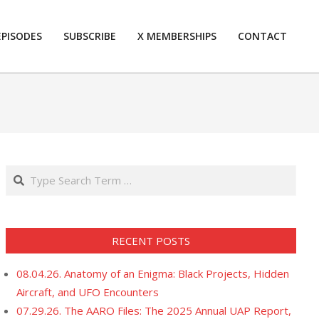
EPISODES
SUBSCRIBE
X MEMBERSHIPS
CONTACT
Prim
Navi
Men
Search
RECENT POSTS
08.04.26. Anatomy of an Enigma: Black Projects, Hidden
Aircraft, and UFO Encounters
07.29.26. The AARO Files: The 2025 Annual UAP Report,