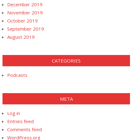
December 2019
November 2019
October 2019
September 2019
August 2019
CATEGORIES
Podcasts
META
Log in
Entries feed
Comments feed
WordPress.org