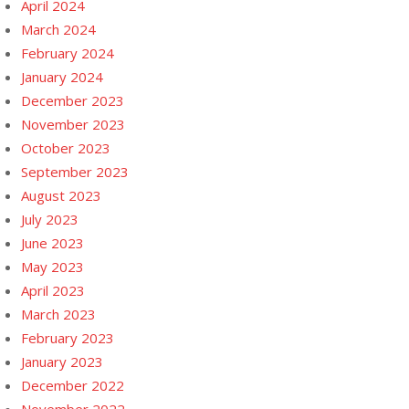
April 2024
March 2024
February 2024
January 2024
December 2023
November 2023
October 2023
September 2023
August 2023
July 2023
June 2023
May 2023
April 2023
March 2023
February 2023
January 2023
December 2022