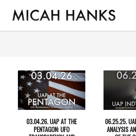
Skip
to
content
THE
MICAH
HANKS
PROGRAM
03.04.26. UAP AT THE
06.25.25. UA
PENTAGON: UFO
ANALYSIS AN