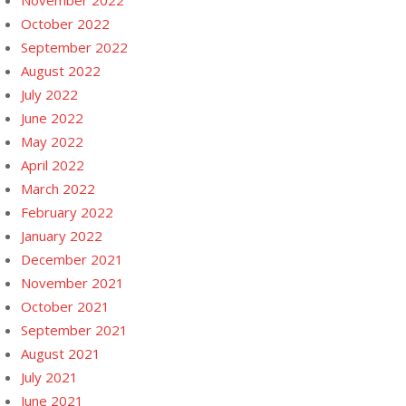
November 2022
October 2022
September 2022
August 2022
July 2022
June 2022
May 2022
April 2022
March 2022
February 2022
January 2022
December 2021
November 2021
October 2021
September 2021
August 2021
July 2021
June 2021