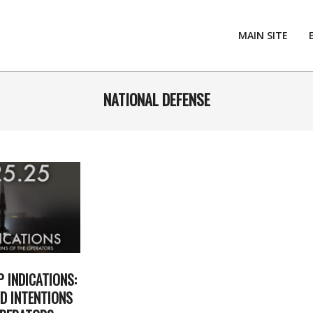
MAIN SITE
NATIONAL DEFENSE
P INDICATIONS:
D INTENTIONS