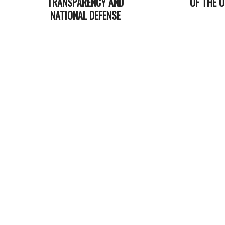
TRANSPARENCY AND
OF THE 
NATIONAL DEFENSE
2025-
2026-
06-
03-
25
04