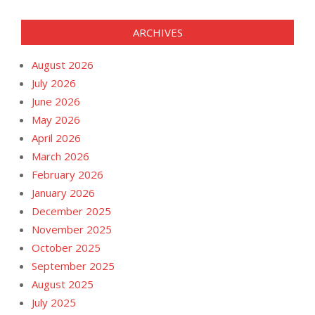
ARCHIVES
August 2026
July 2026
June 2026
May 2026
April 2026
March 2026
February 2026
January 2026
December 2025
November 2025
October 2025
September 2025
August 2025
July 2025