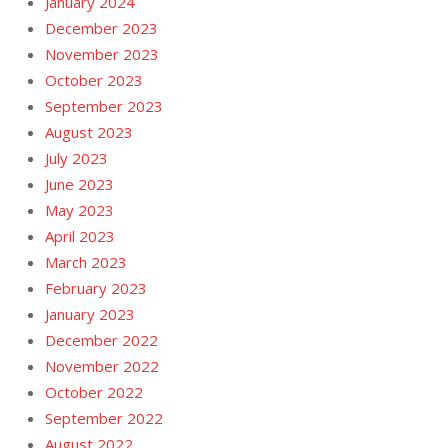
January 2024
December 2023
November 2023
October 2023
September 2023
August 2023
July 2023
June 2023
May 2023
April 2023
March 2023
February 2023
January 2023
December 2022
November 2022
October 2022
September 2022
August 2022