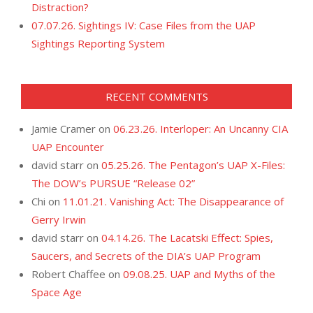
Distraction?
07.07.26. Sightings IV: Case Files from the UAP
Sightings Reporting System
RECENT COMMENTS
Jamie Cramer
on
06.23.26. Interloper: An Uncanny CIA
UAP Encounter
david starr
on
05.25.26. The Pentagon’s UAP X-Files:
The DOW’s PURSUE “Release 02”
Chi
on
11.01.21. Vanishing Act: The Disappearance of
Gerry Irwin
david starr
on
04.14.26. The Lacatski Effect: Spies,
Saucers, and Secrets of the DIA’s UAP Program
Robert Chaffee
on
09.08.25. UAP and Myths of the
Space Age