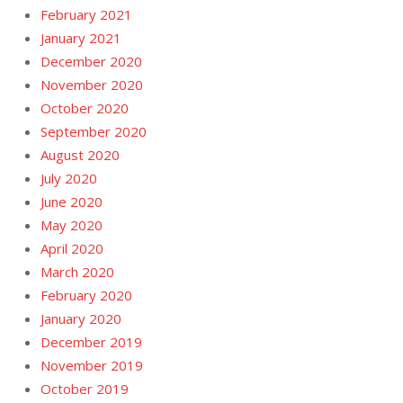
February 2021
January 2021
December 2020
November 2020
October 2020
September 2020
August 2020
July 2020
June 2020
May 2020
April 2020
March 2020
February 2020
January 2020
December 2019
November 2019
October 2019