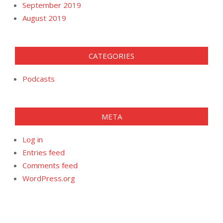
September 2019
August 2019
CATEGORIES
Podcasts
META
Log in
Entries feed
Comments feed
WordPress.org