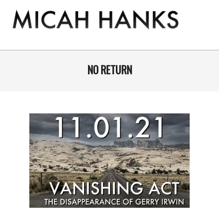
Skip
to
content
THE
MICAH
Primary
Navigation
NO RETURN
HANKS
Menu
PROGRAM