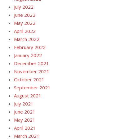
July 2022
June 2022
May 2022
April 2022
March 2022
February 2022
January 2022
December 2021
November 2021
October 2021
September 2021
August 2021
July 2021
June 2021
May 2021
April 2021
March 2021