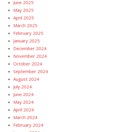
June 2025
May 2025
April 2025
March 2025
February 2025
January 2025
December 2024
November 2024
October 2024
September 2024
August 2024
July 2024
June 2024
May 2024
April 2024
March 2024
February 2024