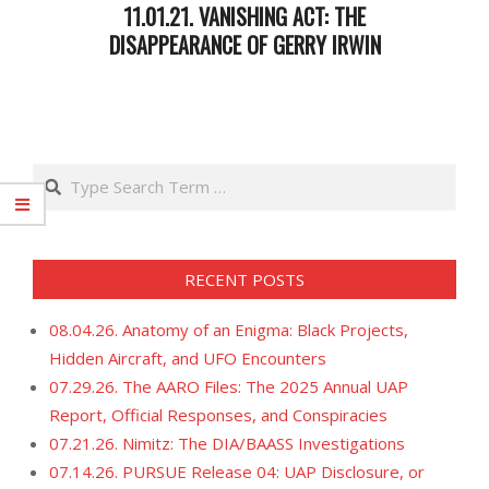
11.01.21. VANISHING ACT: THE
DISAPPEARANCE OF GERRY IRWIN
2021-
11-
02
Search
RECENT POSTS
08.04.26. Anatomy of an Enigma: Black Projects,
Hidden Aircraft, and UFO Encounters
07.29.26. The AARO Files: The 2025 Annual UAP
Report, Official Responses, and Conspiracies
07.21.26. Nimitz: The DIA/BAASS Investigations
07.14.26. PURSUE Release 04: UAP Disclosure, or