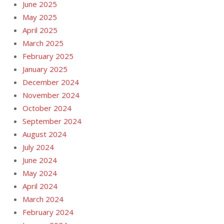
June 2025
May 2025
April 2025
March 2025
February 2025
January 2025
December 2024
November 2024
October 2024
September 2024
August 2024
July 2024
June 2024
May 2024
April 2024
March 2024
February 2024