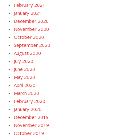
February 2021
January 2021
December 2020
November 2020
October 2020
September 2020
August 2020
July 2020
June 2020
May 2020
April 2020
March 2020
February 2020
January 2020
December 2019
November 2019
October 2019