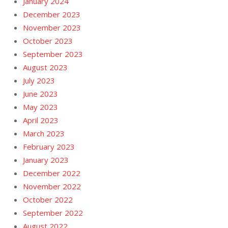
January 2024
December 2023
November 2023
October 2023
September 2023
August 2023
July 2023
June 2023
May 2023
April 2023
March 2023
February 2023
January 2023
December 2022
November 2022
October 2022
September 2022
August 2022