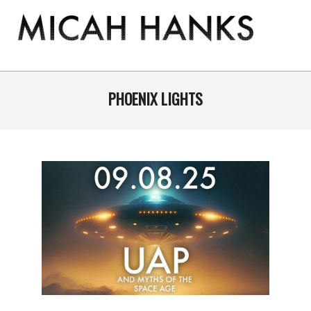
Skip
to
content
THE
MICAH
Primary
Navigation
PHOENIX LIGHTS
HANKS
Menu
PROGRAM