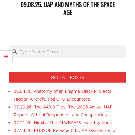
09.08.25. UAP AND MYTHS OF THE SPACE
AGE
2025-
09-
09
Search
RECENT POSTS
08.04.26. Anatomy of an Enigma: Black Projects,
Hidden Aircraft, and UFO Encounters
07.29.26. The AARO Files: The 2025 Annual UAP
Report, Official Responses, and Conspiracies
07.21.26. Nimitz: The DIA/BAASS Investigations
07.14.26. PURSUE Release 04: UAP Disclosure, or