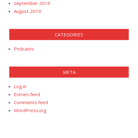
September 2019
August 2019
CATEGORIES
Podcasts
META
Log in
Entries feed
Comments feed
WordPress.org