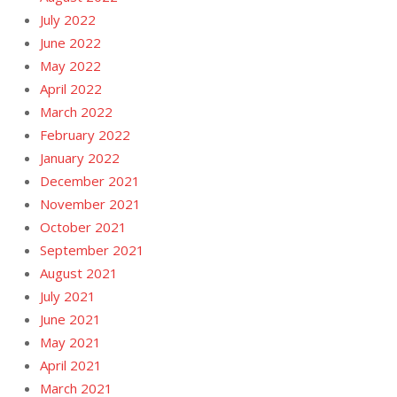
July 2022
June 2022
May 2022
April 2022
March 2022
February 2022
January 2022
December 2021
November 2021
October 2021
September 2021
August 2021
July 2021
June 2021
May 2021
April 2021
March 2021