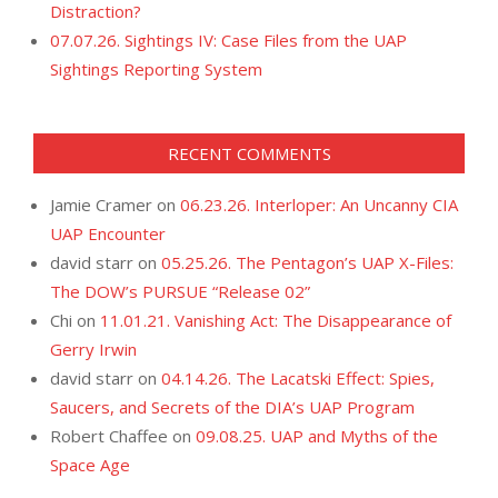
Distraction?
07.07.26. Sightings IV: Case Files from the UAP
Sightings Reporting System
RECENT COMMENTS
Jamie Cramer
on
06.23.26. Interloper: An Uncanny CIA
UAP Encounter
david starr
on
05.25.26. The Pentagon’s UAP X-Files:
The DOW’s PURSUE “Release 02”
Chi
on
11.01.21. Vanishing Act: The Disappearance of
Gerry Irwin
david starr
on
04.14.26. The Lacatski Effect: Spies,
Saucers, and Secrets of the DIA’s UAP Program
Robert Chaffee
on
09.08.25. UAP and Myths of the
Space Age