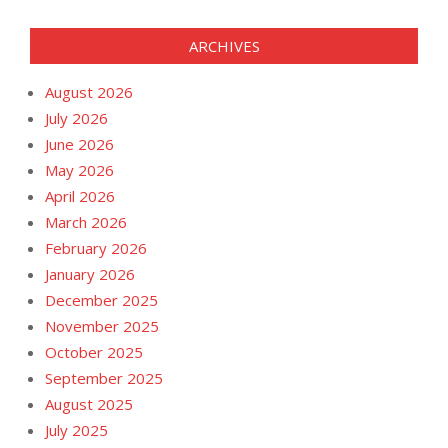
ARCHIVES
August 2026
July 2026
June 2026
May 2026
April 2026
March 2026
February 2026
January 2026
December 2025
November 2025
October 2025
September 2025
August 2025
July 2025