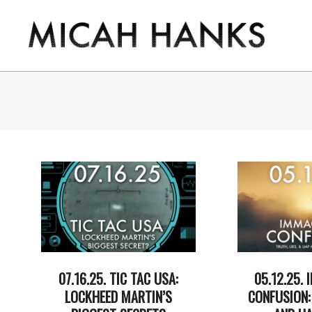
Skip
to
content
THE
MICAH
HANKS
PROGRAM
07.16.25. TIC TAC USA:
05.12.25.
LOCKHEED MARTIN’S
CONFUSION: 