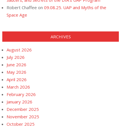
Saucers, and Secrets of the DIA’s UAP Program
Robert Chaffee
on
09.08.25. UAP and Myths of the
Space Age
ARCHIVES
August 2026
July 2026
June 2026
May 2026
April 2026
March 2026
February 2026
January 2026
December 2025
November 2025
October 2025