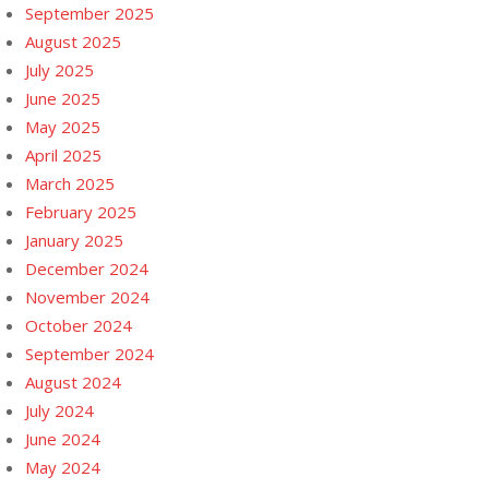
September 2025
August 2025
July 2025
June 2025
May 2025
April 2025
March 2025
February 2025
January 2025
December 2024
November 2024
October 2024
September 2024
August 2024
July 2024
June 2024
May 2024