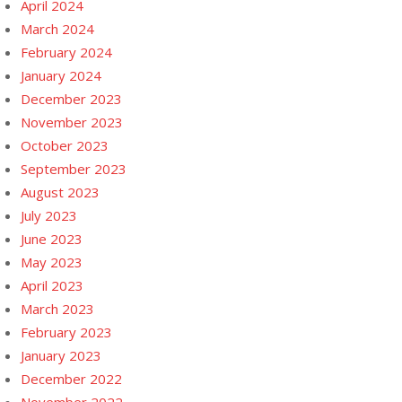
April 2024
March 2024
February 2024
January 2024
December 2023
November 2023
October 2023
September 2023
August 2023
July 2023
June 2023
May 2023
April 2023
March 2023
February 2023
January 2023
December 2022