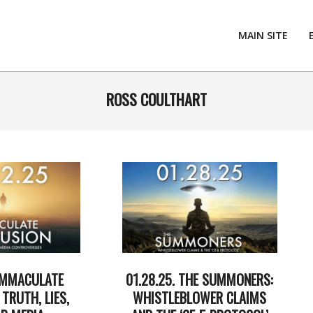
MAIN SITE
ROSS COULTHART
 IMMACULATE
01.28.25. THE SUMMONERS:
TRUTH, LIES,
WHISTLEBLOWER CLAIMS