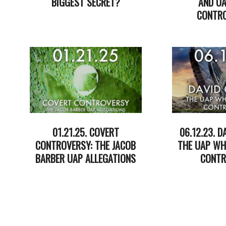
BIGGEST SECRET?
AND UA
CONTRO
2025-
07-
2025-
17
05-
13
01.21.25. COVERT
06.12.23. D
CONTROVERSY: THE JACOB
THE UAP WH
BARBER UAP ALLEGATIONS
CONTR
2025-
2023-
01-
06-
22
13