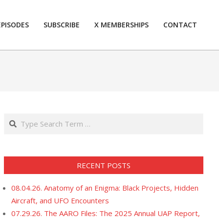
EPISODES
SUBSCRIBE
X MEMBERSHIPS
CONTACT
Prim
Navi
Men
Search
RECENT POSTS
08.04.26. Anatomy of an Enigma: Black Projects, Hidden
Aircraft, and UFO Encounters
07.29.26. The AARO Files: The 2025 Annual UAP Report,