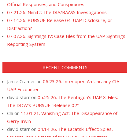
Official Responses, and Conspiracies
07.21.26. Nimitz: The DIA/BAASS Investigations
07.14.26. PURSUE Release 04: UAP Disclosure, or
Distraction?
07.07.26. Sightings IV: Case Files from the UAP Sightings
Reporting System
RECENT COMMENTS
Jamie Cramer
on
06.23.26. Interloper: An Uncanny CIA
UAP Encounter
david starr
on
05.25.26. The Pentagon’s UAP X-Files:
The DOW’s PURSUE “Release 02”
Chi
on
11.01.21. Vanishing Act: The Disappearance of
Gerry Irwin
david starr
on
04.14.26. The Lacatski Effect: Spies,