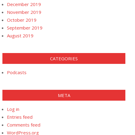
December 2019
November 2019
October 2019
September 2019
August 2019
CATEGORIES
Podcasts
META
Log in
Entries feed
Comments feed
WordPress.org