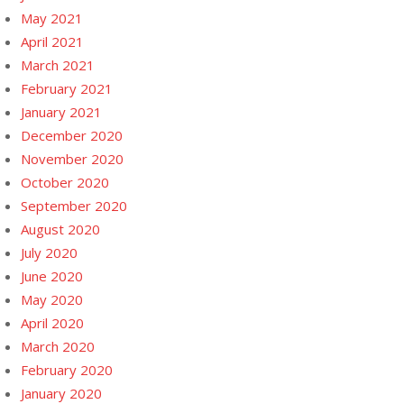
May 2021
April 2021
March 2021
February 2021
January 2021
December 2020
November 2020
October 2020
September 2020
August 2020
July 2020
June 2020
May 2020
April 2020
March 2020
February 2020
January 2020