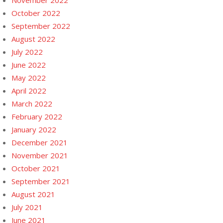
November 2022
October 2022
September 2022
August 2022
July 2022
June 2022
May 2022
April 2022
March 2022
February 2022
January 2022
December 2021
November 2021
October 2021
September 2021
August 2021
July 2021
June 2021