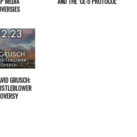
P MEDIA
AND THE ‘CE-5 PROTOCOL’
VERSIES
2025-
01-
29
AVID GRUSCH:
ISTLEBLOWER
OVERSY