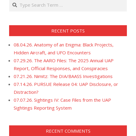
Search
RECENT POSTS
08.04.26. Anatomy of an Enigma: Black Projects,
Hidden Aircraft, and UFO Encounters
07.29.26. The AARO Files: The 2025 Annual UAP
Report, Official Responses, and Conspiracies
07.21.26. Nimitz: The DIA/BAASS Investigations
07.14.26. PURSUE Release 04: UAP Disclosure, or
Distraction?
07.07.26. Sightings IV: Case Files from the UAP
Sightings Reporting System
RECENT COMMENTS