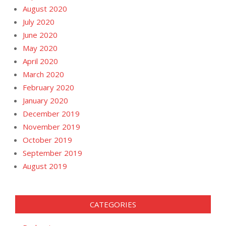
August 2020
July 2020
June 2020
May 2020
April 2020
March 2020
February 2020
January 2020
December 2019
November 2019
October 2019
September 2019
August 2019
CATEGORIES