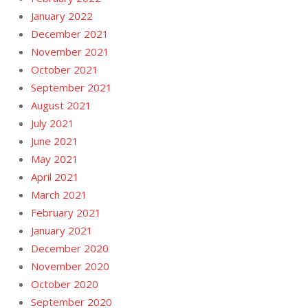
January 2022
December 2021
November 2021
October 2021
September 2021
August 2021
July 2021
June 2021
May 2021
April 2021
March 2021
February 2021
January 2021
December 2020
November 2020
October 2020
September 2020