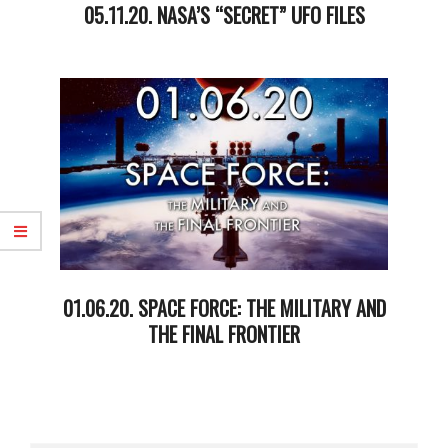
05.11.20. NASA’S “SECRET” UFO FILES
2020-
05-
13
01.06.20. SPACE FORCE: THE MILITARY AND
THE FINAL FRONTIER
2020-
01-
08