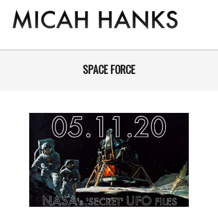
Skip
to
content
THE
MICAH
Primary
Navigation
SPACE FORCE
HANKS
Menu
PROGRAM