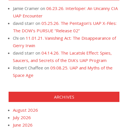
Jamie Cramer
on
06.23.26. Interloper: An Uncanny CIA
UAP Encounter
david starr
on
05.25.26. The Pentagon’s UAP X-Files:
The DOW’s PURSUE “Release 02”
Chi
on
11.01.21. Vanishing Act: The Disappearance of
Gerry Irwin
david starr
on
04.14.26. The Lacatski Effect: Spies,
Saucers, and Secrets of the DIA’s UAP Program
Robert Chaffee
on
09.08.25. UAP and Myths of the
Space Age
ARCHIVES
August 2026
July 2026
June 2026