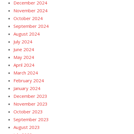
December 2024
November 2024
October 2024
September 2024
August 2024
July 2024
June 2024
May 2024
April 2024
March 2024
February 2024
January 2024
December 2023
November 2023
October 2023
September 2023
August 2023