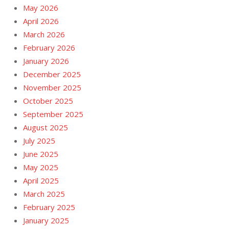
May 2026
April 2026
March 2026
February 2026
January 2026
December 2025
November 2025
October 2025
September 2025
August 2025
July 2025
June 2025
May 2025
April 2025
March 2025
February 2025
January 2025