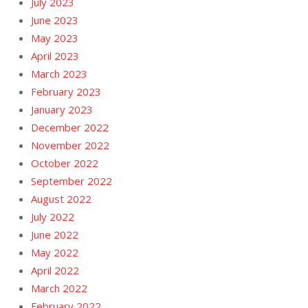
July 2023
June 2023
May 2023
April 2023
March 2023
February 2023
January 2023
December 2022
November 2022
October 2022
September 2022
August 2022
July 2022
June 2022
May 2022
April 2022
March 2022
February 2022