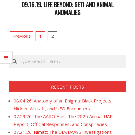
09.16.19. LIFE BEYOND: SETI AND ANIMAL
ANOMALIES
2019-
09-
POSTS
18
Previous
1
2
PAGINATION
Search
RECENT POSTS
08.04.26. Anatomy of an Enigma: Black Projects,
Hidden Aircraft, and UFO Encounters
07.29.26. The AARO Files: The 2025 Annual UAP
Report, Official Responses, and Conspiracies
07.21.26. Nimitz: The DIA/BAASS Investigations