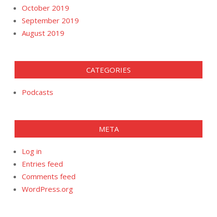
October 2019
September 2019
August 2019
CATEGORIES
Podcasts
META
Log in
Entries feed
Comments feed
WordPress.org