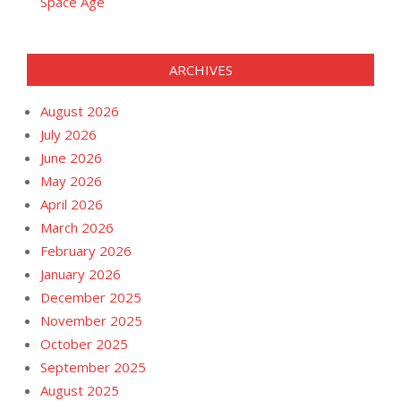
Space Age
ARCHIVES
August 2026
July 2026
June 2026
May 2026
April 2026
March 2026
February 2026
January 2026
December 2025
November 2025
October 2025
September 2025
August 2025