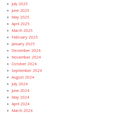
July 2025
June 2025
May 2025
April 2025
March 2025
February 2025
January 2025
December 2024
November 2024
October 2024
September 2024
August 2024
July 2024
June 2024
May 2024
April 2024
March 2024