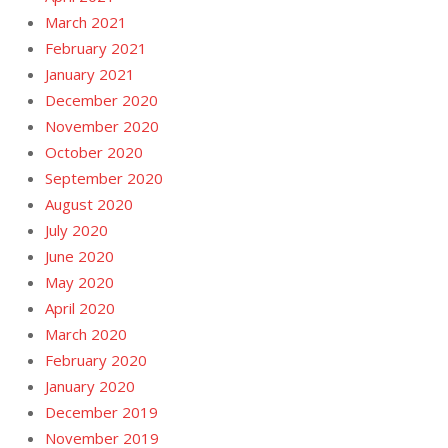
March 2021
February 2021
January 2021
December 2020
November 2020
October 2020
September 2020
August 2020
July 2020
June 2020
May 2020
April 2020
March 2020
February 2020
January 2020
December 2019
November 2019