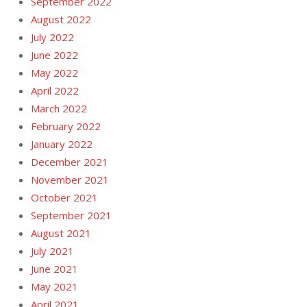
September 2022
August 2022
July 2022
June 2022
May 2022
April 2022
March 2022
February 2022
January 2022
December 2021
November 2021
October 2021
September 2021
August 2021
July 2021
June 2021
May 2021
April 2021