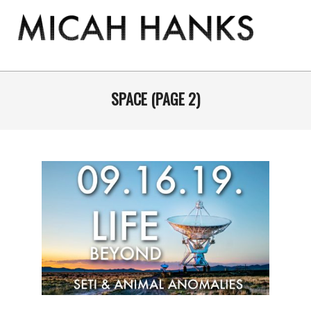
Skip
to
content
THE
MICAH
Primary
Navigation
SPACE
(PAGE 2)
HANKS
Menu
PROGRAM