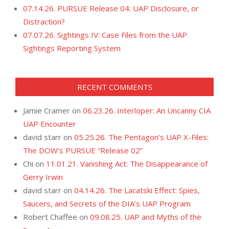
07.14.26. PURSUE Release 04: UAP Disclosure, or
Distraction?
07.07.26. Sightings IV: Case Files from the UAP
Sightings Reporting System
RECENT COMMENTS
Jamie Cramer
on
06.23.26. Interloper: An Uncanny CIA
UAP Encounter
david starr
on
05.25.26. The Pentagon’s UAP X-Files:
The DOW’s PURSUE “Release 02”
Chi
on
11.01.21. Vanishing Act: The Disappearance of
Gerry Irwin
david starr
on
04.14.26. The Lacatski Effect: Spies,
Saucers, and Secrets of the DIA’s UAP Program
Robert Chaffee
on
09.08.25. UAP and Myths of the