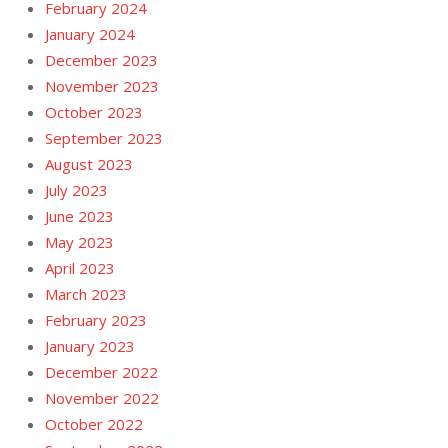
February 2024
January 2024
December 2023
November 2023
October 2023
September 2023
August 2023
July 2023
June 2023
May 2023
April 2023
March 2023
February 2023
January 2023
December 2022
November 2022
October 2022