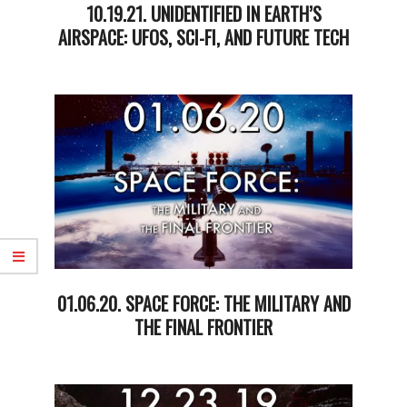
10.19.21. UNIDENTIFIED IN EARTH’S
AIRSPACE: UFOS, SCI-FI, AND FUTURE TECH
2021-
10-
19
01.06.20. SPACE FORCE: THE MILITARY AND
THE FINAL FRONTIER
2020-
01-
08