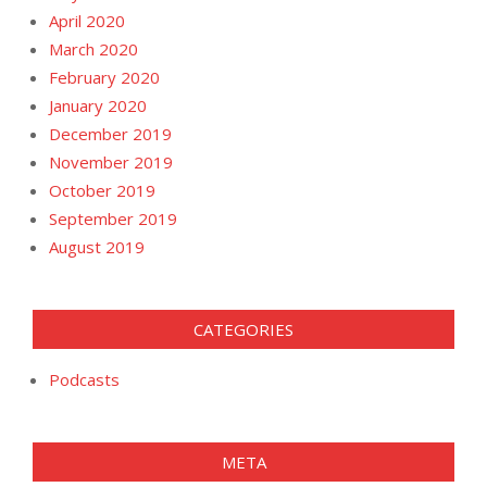
April 2020
March 2020
February 2020
January 2020
December 2019
November 2019
October 2019
September 2019
August 2019
CATEGORIES
Podcasts
META