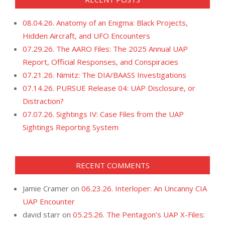
08.04.26. Anatomy of an Enigma: Black Projects,
Hidden Aircraft, and UFO Encounters
07.29.26. The AARO Files: The 2025 Annual UAP
Report, Official Responses, and Conspiracies
07.21.26. Nimitz: The DIA/BAASS Investigations
07.14.26. PURSUE Release 04: UAP Disclosure, or
Distraction?
07.07.26. Sightings IV: Case Files from the UAP
Sightings Reporting System
RECENT COMMENTS
Jamie Cramer
on
06.23.26. Interloper: An Uncanny CIA
UAP Encounter
david starr
on
05.25.26. The Pentagon’s UAP X-Files: