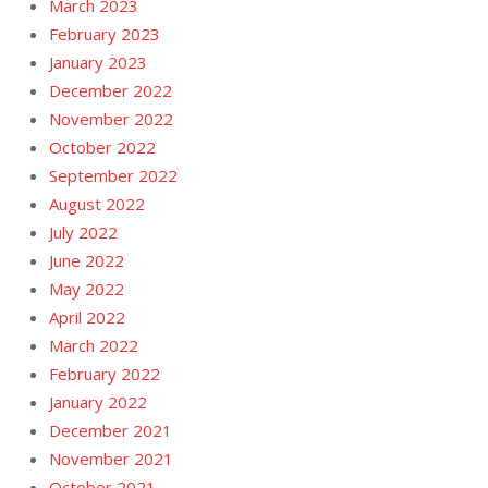
March 2023
February 2023
January 2023
December 2022
November 2022
October 2022
September 2022
August 2022
July 2022
June 2022
May 2022
April 2022
March 2022
February 2022
January 2022
December 2021
November 2021
October 2021