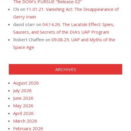
The DOW’s PURSUE “Release 02”
Chi
on
11.01.21. Vanishing Act: The Disappearance of
Gerry Irwin
david starr
on
04.14.26. The Lacatski Effect: Spies,
Saucers, and Secrets of the DIA’s UAP Program
Robert Chaffee
on
09.08.25. UAP and Myths of the
Space Age
ARCHIVES
August 2026
July 2026
June 2026
May 2026
April 2026
March 2026
February 2026