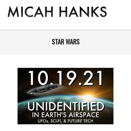
Skip
to
content
THE
MICAH
Primary
Navigation
STAR WARS
HANKS
Menu
PROGRAM