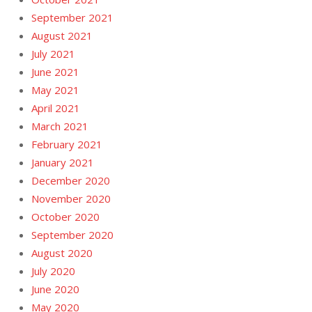
September 2021
August 2021
July 2021
June 2021
May 2021
April 2021
March 2021
February 2021
January 2021
December 2020
November 2020
October 2020
September 2020
August 2020
July 2020
June 2020
May 2020