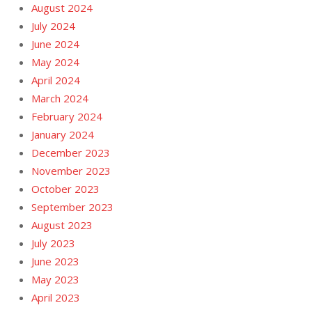
August 2024
July 2024
June 2024
May 2024
April 2024
March 2024
February 2024
January 2024
December 2023
November 2023
October 2023
September 2023
August 2023
July 2023
June 2023
May 2023
April 2023