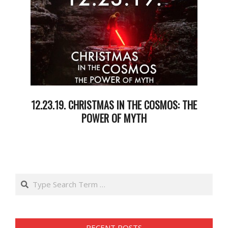
12.23.19. CHRISTMAS IN THE COSMOS: THE
POWER OF MYTH
2019-
12-
25
Search
RECENT POSTS