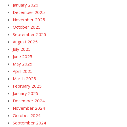
January 2026
December 2025
November 2025
October 2025
September 2025
August 2025
July 2025
June 2025
May 2025
April 2025
March 2025
February 2025
January 2025
December 2024
November 2024
October 2024
September 2024