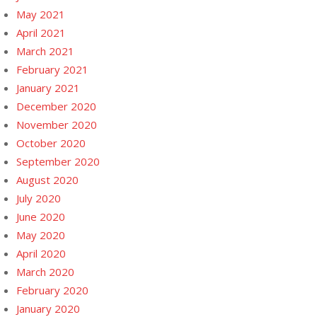
May 2021
April 2021
March 2021
February 2021
January 2021
December 2020
November 2020
October 2020
September 2020
August 2020
July 2020
June 2020
May 2020
April 2020
March 2020
February 2020
January 2020