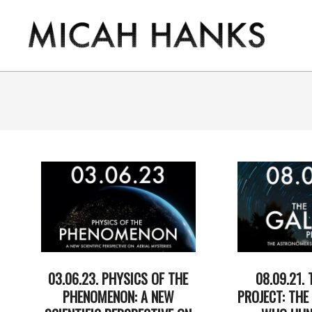
Skip
to
content
THE
MICAH
HANKS
PROGRAM
03.06.23. PHYSICS OF THE
08.09.21. 
PHENOMENON: A NEW
PROJECT: TH