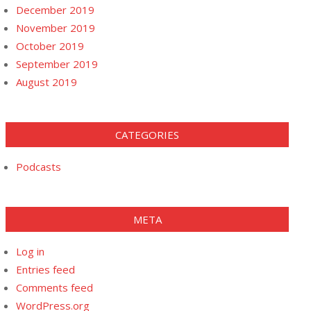
December 2019
November 2019
October 2019
September 2019
August 2019
CATEGORIES
Podcasts
META
Log in
Entries feed
Comments feed
WordPress.org