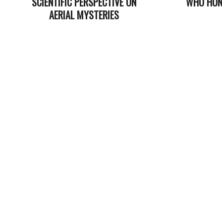
SCIENTIFIC PERSPECTIVE ON
WHO HUN
AERIAL MYSTERIES
2021-
2023-
08-
03-
11
06