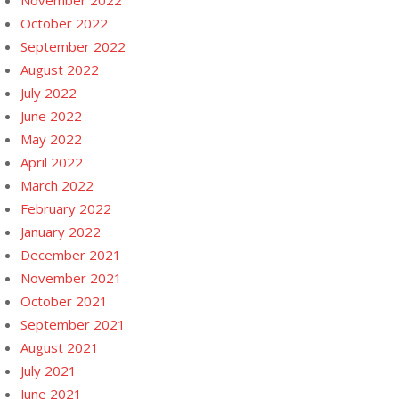
November 2022
October 2022
September 2022
August 2022
July 2022
June 2022
May 2022
April 2022
March 2022
February 2022
January 2022
December 2021
November 2021
October 2021
September 2021
August 2021
July 2021
June 2021