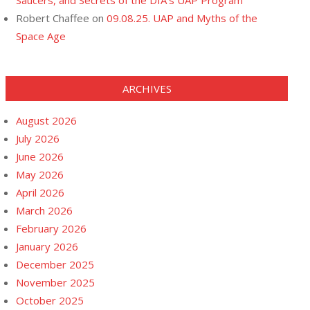
Saucers, and Secrets of the DIA’s UAP Program
Robert Chaffee
on
09.08.25. UAP and Myths of the
Space Age
ARCHIVES
August 2026
July 2026
June 2026
May 2026
April 2026
March 2026
February 2026
January 2026
December 2025
November 2025
October 2025