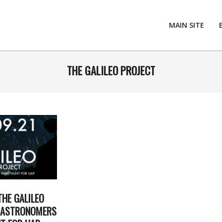
MAIN SITE
THE GALILEO PROJECT
THE GALILEO
E ASTRONOMERS