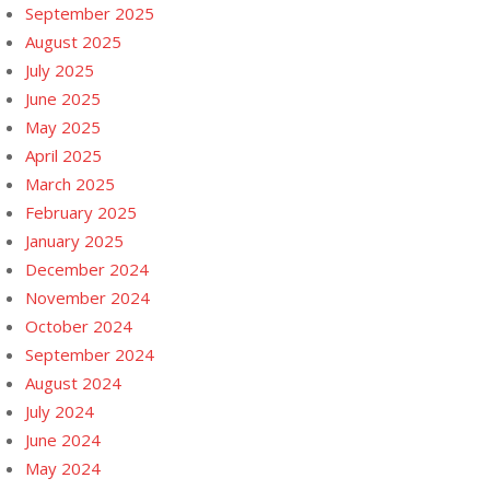
September 2025
August 2025
July 2025
June 2025
May 2025
April 2025
March 2025
February 2025
January 2025
December 2024
November 2024
October 2024
September 2024
August 2024
July 2024
June 2024
May 2024