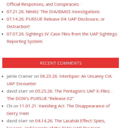
Official Responses, and Conspiracies
07.21.26. Nimitz: The DIA/BAASS Investigations
07.14.26. PURSUE Release 04: UAP Disclosure, or
Distraction?
07.07.26. Sightings IV: Case Files from the UAP Sightings
Reporting System
RECENT COMMENTS
Jamie Cramer
on
06.23.26. Interloper: An Uncanny CIA
UAP Encounter
david starr
on
05.25.26. The Pentagon’s UAP X-Files:
The DOW’s PURSUE “Release 02”
Chi
on
11.01.21. Vanishing Act: The Disappearance of
Gerry Irwin
david starr
on
04.14.26. The Lacatski Effect: Spies,