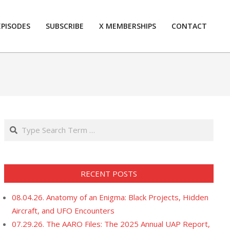
EPISODES
SUBSCRIBE
X MEMBERSHIPS
CONTACT
Prim
Navi
Men
Search
RECENT POSTS
08.04.26. Anatomy of an Enigma: Black Projects, Hidden
Aircraft, and UFO Encounters
07.29.26. The AARO Files: The 2025 Annual UAP Report,