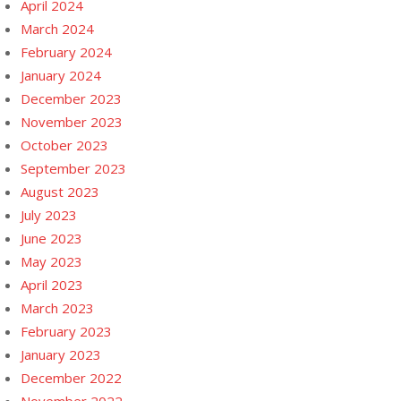
April 2024
March 2024
February 2024
January 2024
December 2023
November 2023
October 2023
September 2023
August 2023
July 2023
June 2023
May 2023
April 2023
March 2023
February 2023
January 2023
December 2022