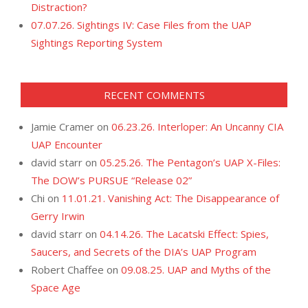
Distraction?
07.07.26. Sightings IV: Case Files from the UAP
Sightings Reporting System
RECENT COMMENTS
Jamie Cramer
on
06.23.26. Interloper: An Uncanny CIA
UAP Encounter
david starr
on
05.25.26. The Pentagon’s UAP X-Files:
The DOW’s PURSUE “Release 02”
Chi
on
11.01.21. Vanishing Act: The Disappearance of
Gerry Irwin
david starr
on
04.14.26. The Lacatski Effect: Spies,
Saucers, and Secrets of the DIA’s UAP Program
Robert Chaffee
on
09.08.25. UAP and Myths of the
Space Age