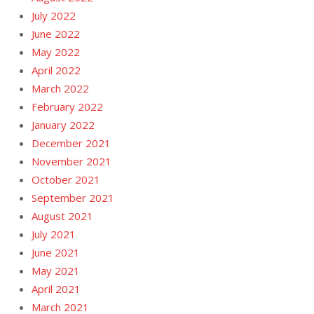
July 2022
June 2022
May 2022
April 2022
March 2022
February 2022
January 2022
December 2021
November 2021
October 2021
September 2021
August 2021
July 2021
June 2021
May 2021
April 2021
March 2021