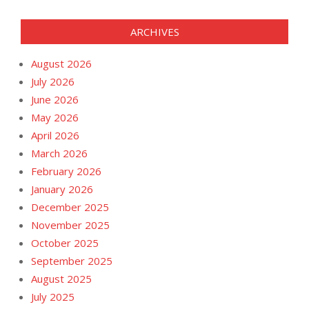
ARCHIVES
August 2026
July 2026
June 2026
May 2026
April 2026
March 2026
February 2026
January 2026
December 2025
November 2025
October 2025
September 2025
August 2025
July 2025