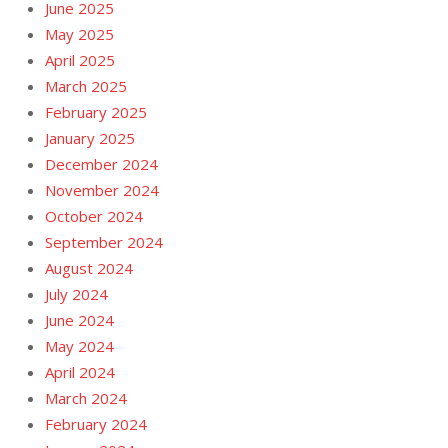
June 2025
May 2025
April 2025
March 2025
February 2025
January 2025
December 2024
November 2024
October 2024
September 2024
August 2024
July 2024
June 2024
May 2024
April 2024
March 2024
February 2024