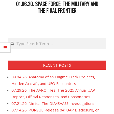
01.06.20. SPACE FORCE: THE MILITARY AND
THE FINAL FRONTIER
2020-
01-
08
Search
RECENT POSTS
08.04.26. Anatomy of an Enigma: Black Projects,
Hidden Aircraft, and UFO Encounters
07.29.26. The AARO Files: The 2025 Annual UAP
Report, Official Responses, and Conspiracies
07.21.26. Nimitz: The DIA/BAASS Investigations
07.14.26. PURSUE Release 04: UAP Disclosure, or