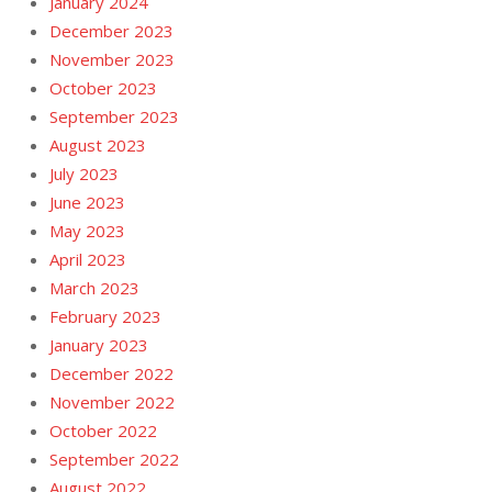
January 2024
December 2023
November 2023
October 2023
September 2023
August 2023
July 2023
June 2023
May 2023
April 2023
March 2023
February 2023
January 2023
December 2022
November 2022
October 2022
September 2022
August 2022