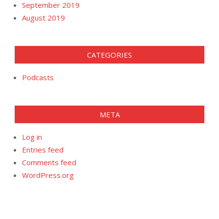
September 2019
August 2019
CATEGORIES
Podcasts
META
Log in
Entries feed
Comments feed
WordPress.org