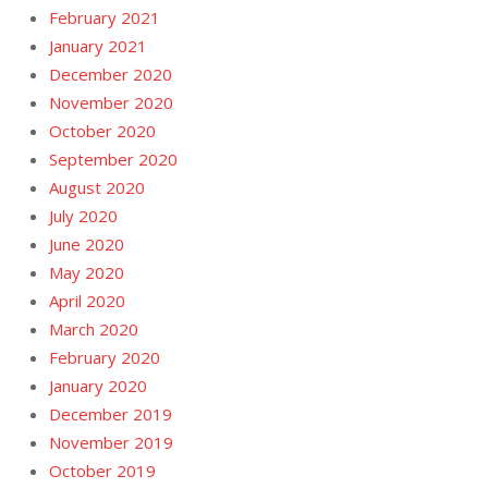
February 2021
January 2021
December 2020
November 2020
October 2020
September 2020
August 2020
July 2020
June 2020
May 2020
April 2020
March 2020
February 2020
January 2020
December 2019
November 2019
October 2019