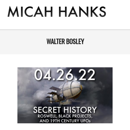
Skip
to
content
THE
MICAH
Primary
Navigation
WALTER BOSLEY
HANKS
Menu
PROGRAM