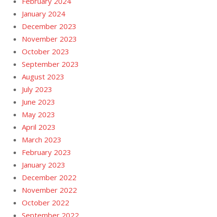
February 2024
January 2024
December 2023
November 2023
October 2023
September 2023
August 2023
July 2023
June 2023
May 2023
April 2023
March 2023
February 2023
January 2023
December 2022
November 2022
October 2022
September 2022