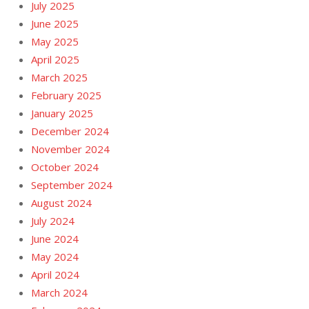
July 2025
June 2025
May 2025
April 2025
March 2025
February 2025
January 2025
December 2024
November 2024
October 2024
September 2024
August 2024
July 2024
June 2024
May 2024
April 2024
March 2024