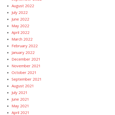
August 2022
July 2022
June 2022
May 2022
April 2022
March 2022
February 2022
January 2022
December 2021
November 2021
October 2021
September 2021
August 2021
July 2021
June 2021
May 2021
April 2021