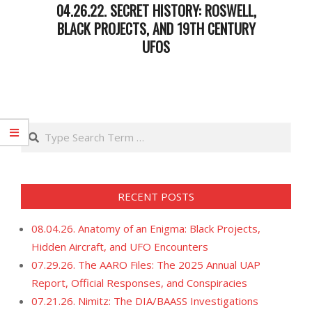
04.26.22. SECRET HISTORY: ROSWELL,
BLACK PROJECTS, AND 19TH CENTURY
UFOS
2022-
04-
26
Search
RECENT POSTS
08.04.26. Anatomy of an Enigma: Black Projects,
Hidden Aircraft, and UFO Encounters
07.29.26. The AARO Files: The 2025 Annual UAP
Report, Official Responses, and Conspiracies
07.21.26. Nimitz: The DIA/BAASS Investigations