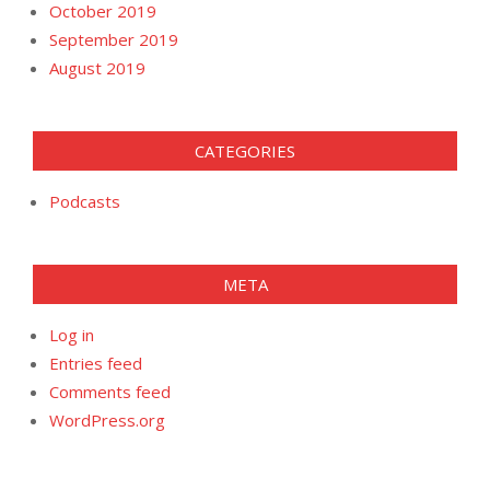
October 2019
September 2019
August 2019
CATEGORIES
Podcasts
META
Log in
Entries feed
Comments feed
WordPress.org