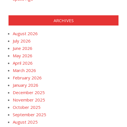
ARCHIVES
August 2026
July 2026
June 2026
May 2026
April 2026
March 2026
February 2026
January 2026
December 2025
November 2025
October 2025
September 2025
August 2025