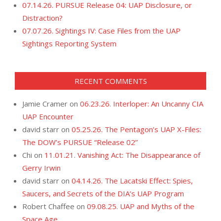
07.14.26. PURSUE Release 04: UAP Disclosure, or
Distraction?
07.07.26. Sightings IV: Case Files from the UAP
Sightings Reporting System
RECENT COMMENTS
Jamie Cramer
on
06.23.26. Interloper: An Uncanny CIA
UAP Encounter
david starr
on
05.25.26. The Pentagon’s UAP X-Files:
The DOW’s PURSUE “Release 02”
Chi
on
11.01.21. Vanishing Act: The Disappearance of
Gerry Irwin
david starr
on
04.14.26. The Lacatski Effect: Spies,
Saucers, and Secrets of the DIA’s UAP Program
Robert Chaffee
on
09.08.25. UAP and Myths of the
Space Age