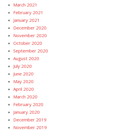
March 2021
February 2021
January 2021
December 2020
November 2020
October 2020
September 2020
August 2020
July 2020
June 2020
May 2020
April 2020
March 2020
February 2020
January 2020
December 2019
November 2019