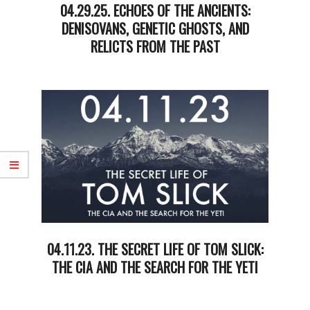
04.29.25. ECHOES OF THE ANCIENTS:
DENISOVANS, GENETIC GHOSTS, AND
RELICTS FROM THE PAST
2025-
04-
29
04.11.23. THE SECRET LIFE OF TOM SLICK:
THE CIA AND THE SEARCH FOR THE YETI
2023-
04-