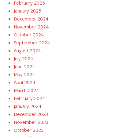
February 2025
January 2025
December 2024
November 2024
October 2024
September 2024
August 2024
July 2024
June 2024
May 2024
April 2024
March 2024
February 2024
January 2024
December 2023
November 2023
October 2023