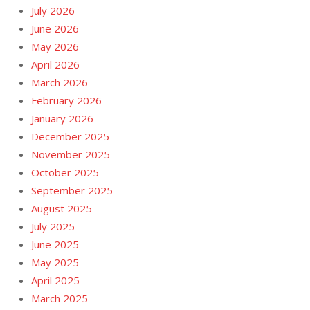
July 2026
June 2026
May 2026
April 2026
March 2026
February 2026
January 2026
December 2025
November 2025
October 2025
September 2025
August 2025
July 2025
June 2025
May 2025
April 2025
March 2025