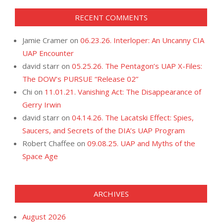
RECENT COMMENTS
Jamie Cramer
on
06.23.26. Interloper: An Uncanny CIA
UAP Encounter
david starr
on
05.25.26. The Pentagon’s UAP X-Files:
The DOW’s PURSUE “Release 02”
Chi
on
11.01.21. Vanishing Act: The Disappearance of
Gerry Irwin
david starr
on
04.14.26. The Lacatski Effect: Spies,
Saucers, and Secrets of the DIA’s UAP Program
Robert Chaffee
on
09.08.25. UAP and Myths of the
Space Age
ARCHIVES
August 2026