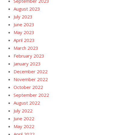
September 2023
August 2023
July 2023
June 2023
May 2023
April 2023
March 2023
February 2023
January 2023
December 2022
November 2022
October 2022
September 2022
August 2022
July 2022
June 2022
May 2022
April 2022