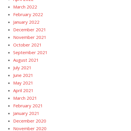
March 2022
February 2022
January 2022
December 2021
November 2021
October 2021
September 2021
August 2021
July 2021
June 2021
May 2021
April 2021
March 2021
February 2021
January 2021
December 2020
November 2020