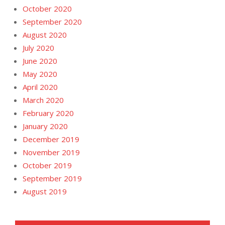
October 2020
September 2020
August 2020
July 2020
June 2020
May 2020
April 2020
March 2020
February 2020
January 2020
December 2019
November 2019
October 2019
September 2019
August 2019