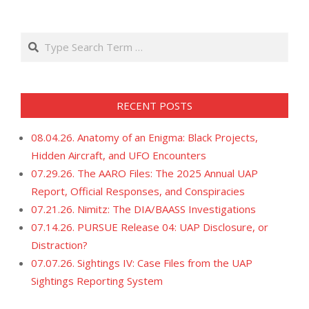
11
Search
RECENT POSTS
08.04.26. Anatomy of an Enigma: Black Projects,
Hidden Aircraft, and UFO Encounters
07.29.26. The AARO Files: The 2025 Annual UAP
Report, Official Responses, and Conspiracies
07.21.26. Nimitz: The DIA/BAASS Investigations
07.14.26. PURSUE Release 04: UAP Disclosure, or
Distraction?
07.07.26. Sightings IV: Case Files from the UAP
Sightings Reporting System