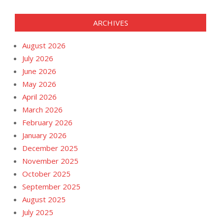
ARCHIVES
August 2026
July 2026
June 2026
May 2026
April 2026
March 2026
February 2026
January 2026
December 2025
November 2025
October 2025
September 2025
August 2025
July 2025