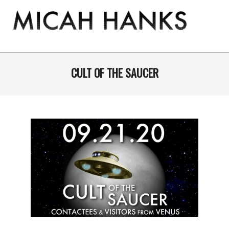
Skip
to
content
THE
MICAH
Primary
Navigation
CULT OF THE SAUCER
HANKS
Menu
PROGRAM