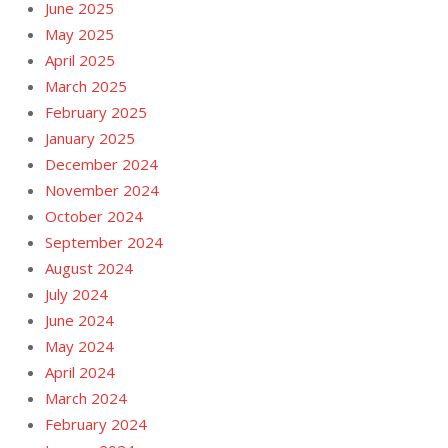
June 2025
May 2025
April 2025
March 2025
February 2025
January 2025
December 2024
November 2024
October 2024
September 2024
August 2024
July 2024
June 2024
May 2024
April 2024
March 2024
February 2024