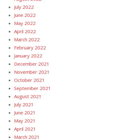
July 2022
June 2022
May 2022
April 2022
March 2022
February 2022
January 2022
December 2021
November 2021
October 2021
September 2021
August 2021
July 2021
June 2021
May 2021
April 2021
March 2021