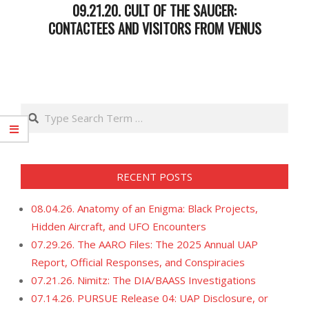
09.21.20. CULT OF THE SAUCER:
CONTACTEES AND VISITORS FROM VENUS
2020-
09-
22
Search
RECENT POSTS
08.04.26. Anatomy of an Enigma: Black Projects,
Hidden Aircraft, and UFO Encounters
07.29.26. The AARO Files: The 2025 Annual UAP
Report, Official Responses, and Conspiracies
07.21.26. Nimitz: The DIA/BAASS Investigations
07.14.26. PURSUE Release 04: UAP Disclosure, or