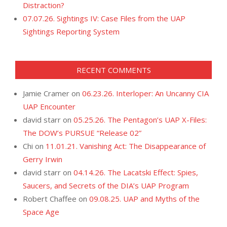
Distraction?
07.07.26. Sightings IV: Case Files from the UAP
Sightings Reporting System
RECENT COMMENTS
Jamie Cramer
on
06.23.26. Interloper: An Uncanny CIA
UAP Encounter
david starr
on
05.25.26. The Pentagon’s UAP X-Files:
The DOW’s PURSUE “Release 02”
Chi
on
11.01.21. Vanishing Act: The Disappearance of
Gerry Irwin
david starr
on
04.14.26. The Lacatski Effect: Spies,
Saucers, and Secrets of the DIA’s UAP Program
Robert Chaffee
on
09.08.25. UAP and Myths of the
Space Age