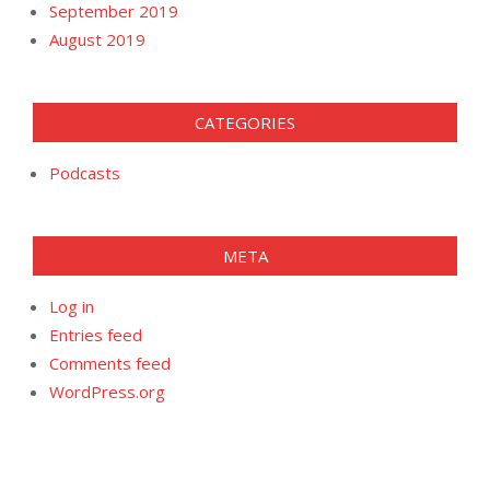
September 2019
August 2019
CATEGORIES
Podcasts
META
Log in
Entries feed
Comments feed
WordPress.org