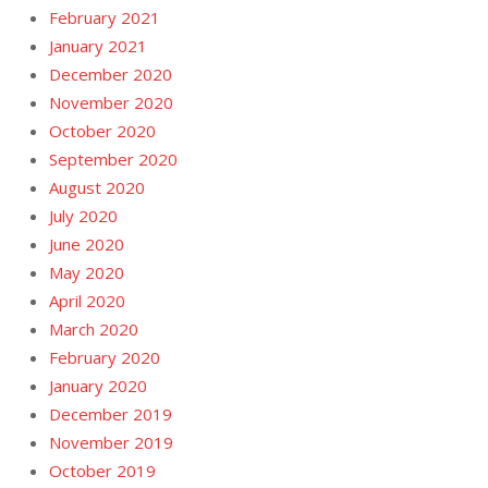
February 2021
January 2021
December 2020
November 2020
October 2020
September 2020
August 2020
July 2020
June 2020
May 2020
April 2020
March 2020
February 2020
January 2020
December 2019
November 2019
October 2019