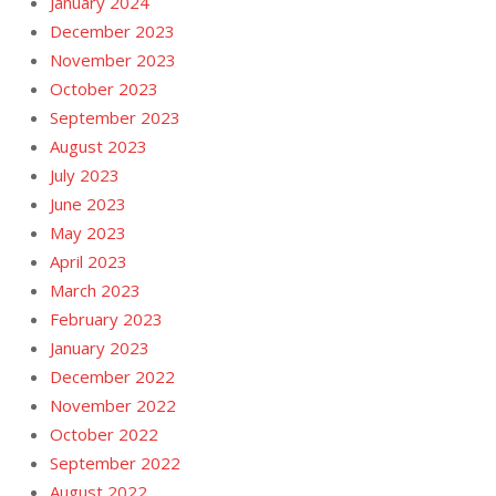
January 2024
December 2023
November 2023
October 2023
September 2023
August 2023
July 2023
June 2023
May 2023
April 2023
March 2023
February 2023
January 2023
December 2022
November 2022
October 2022
September 2022
August 2022