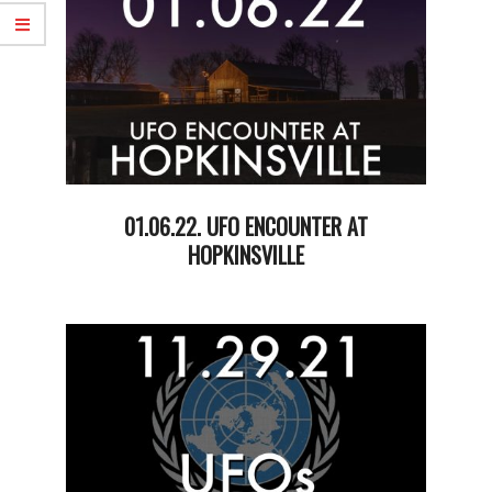
01.06.22. UFO ENCOUNTER AT
HOPKINSVILLE
2022-
01-
07