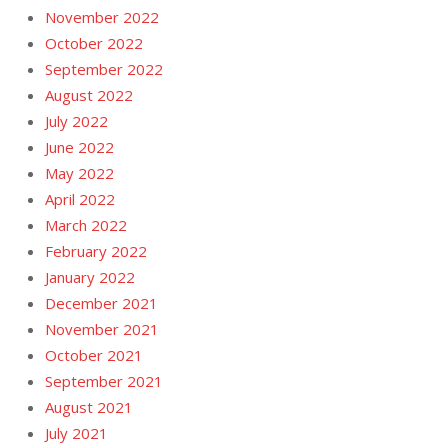
November 2022
October 2022
September 2022
August 2022
July 2022
June 2022
May 2022
April 2022
March 2022
February 2022
January 2022
December 2021
November 2021
October 2021
September 2021
August 2021
July 2021