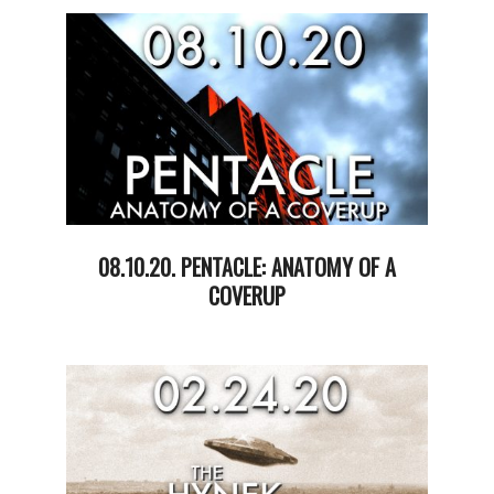
03
08.10.20. PENTACLE: ANATOMY OF A
COVERUP
2020-
08-
11