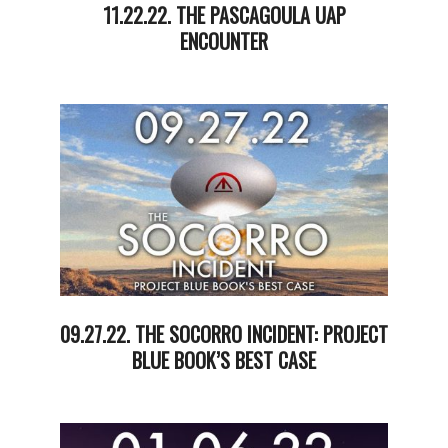
11.22.22. THE PASCAGOULA UAP
ENCOUNTER
2022-
11-
23
09.27.22. THE SOCORRO INCIDENT: PROJECT
BLUE BOOK’S BEST CASE
2022-
09-
28