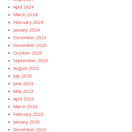
April 2024
March 2024
February 2024
January 2024
December 2023
November 2023
October 2023
September 2023
August 2023
July 2023
June 2023
May 2023
April 2023
March 2023
February 2023
January 2023
December 2022