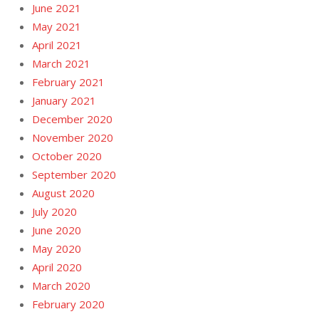
June 2021
May 2021
April 2021
March 2021
February 2021
January 2021
December 2020
November 2020
October 2020
September 2020
August 2020
July 2020
June 2020
May 2020
April 2020
March 2020
February 2020