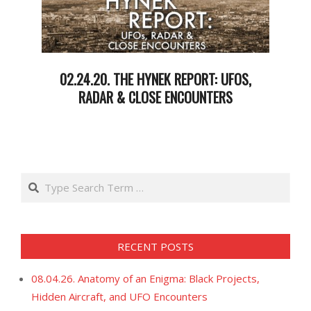
02.24.20. THE HYNEK REPORT: UFOS,
RADAR & CLOSE ENCOUNTERS
2020-
02-
26
Search
RECENT POSTS
08.04.26. Anatomy of an Enigma: Black Projects,
Hidden Aircraft, and UFO Encounters