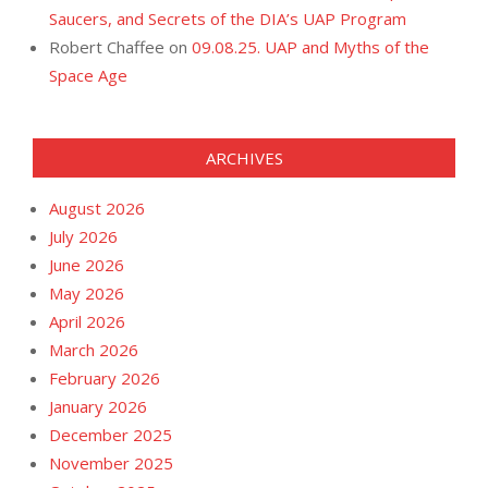
Saucers, and Secrets of the DIA’s UAP Program
Robert Chaffee
on
09.08.25. UAP and Myths of the
Space Age
ARCHIVES
August 2026
July 2026
June 2026
May 2026
April 2026
March 2026
February 2026
January 2026
December 2025
November 2025