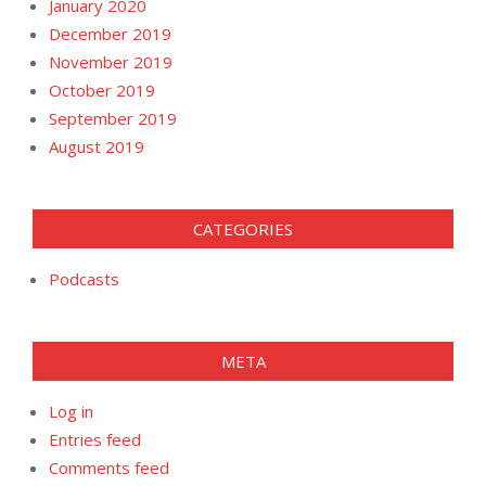
January 2020
December 2019
November 2019
October 2019
September 2019
August 2019
CATEGORIES
Podcasts
META
Log in
Entries feed
Comments feed