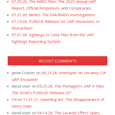
07.29.26. The AARO Files: The 2025 Annual UAP
Report, Official Responses, and Conspiracies
07.21.26. Nimitz: The DIA/BAASS Investigations
07.14.26. PURSUE Release 04: UAP Disclosure, or
Distraction?
07.07.26. Sightings IV: Case Files from the UAP
Sightings Reporting System
RECENT COMMENTS
Jamie Cramer
on
06.23.26. Interloper: An Uncanny CIA
UAP Encounter
david starr
on
05.25.26. The Pentagon’s UAP X-Files:
The DOW’s PURSUE “Release 02”
Chi
on
11.01.21. Vanishing Act: The Disappearance of
Gerry Irwin
david starr
on
04.14.26. The Lacatski Effect: Spies,