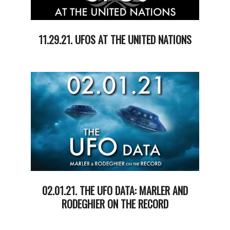
11.29.21. UFOS AT THE UNITED NATIONS
2021-
11-
30
02.01.21. THE UFO DATA: MARLER AND
RODEGHIER ON THE RECORD
2021-
02-