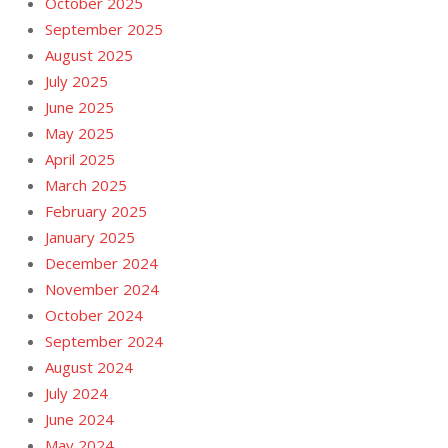
October 2025
September 2025
August 2025
July 2025
June 2025
May 2025
April 2025
March 2025
February 2025
January 2025
December 2024
November 2024
October 2024
September 2024
August 2024
July 2024
June 2024
May 2024