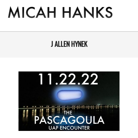
Skip
to
content
THE
MICAH
Primary
Navigation
J ALLEN HYNEK
HANKS
Menu
PROGRAM