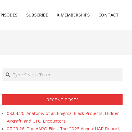
EPISODES
SUBSCRIBE
X MEMBERSHIPS
CONTACT
Prim
Navi
Men
Search
RECENT POSTS
08.04.26. Anatomy of an Enigma: Black Projects, Hidden
Aircraft, and UFO Encounters
07.29.26. The AARO Files: The 2025 Annual UAP Report,