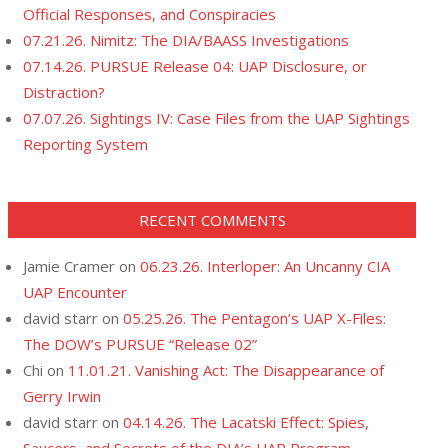
Official Responses, and Conspiracies
07.21.26. Nimitz: The DIA/BAASS Investigations
07.14.26. PURSUE Release 04: UAP Disclosure, or
Distraction?
07.07.26. Sightings IV: Case Files from the UAP Sightings
Reporting System
RECENT COMMENTS
Jamie Cramer
on
06.23.26. Interloper: An Uncanny CIA
UAP Encounter
david starr
on
05.25.26. The Pentagon’s UAP X-Files:
The DOW’s PURSUE “Release 02”
Chi
on
11.01.21. Vanishing Act: The Disappearance of
Gerry Irwin
david starr
on
04.14.26. The Lacatski Effect: Spies,