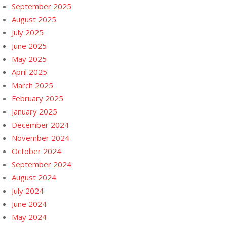
September 2025
August 2025
July 2025
June 2025
May 2025
April 2025
March 2025
February 2025
January 2025
December 2024
November 2024
October 2024
September 2024
August 2024
July 2024
June 2024
May 2024