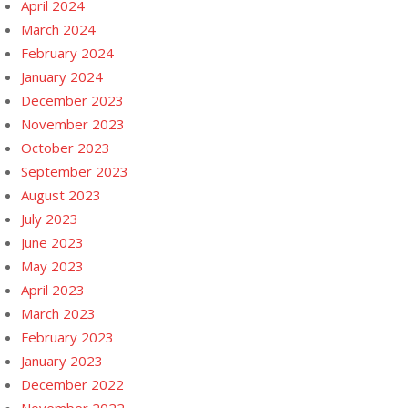
April 2024
March 2024
February 2024
January 2024
December 2023
November 2023
October 2023
September 2023
August 2023
July 2023
June 2023
May 2023
April 2023
March 2023
February 2023
January 2023
December 2022