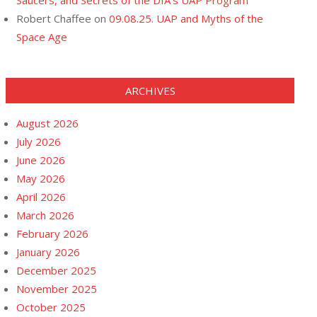
Saucers, and Secrets of the DIA’s UAP Program
Robert Chaffee
on
09.08.25. UAP and Myths of the
Space Age
ARCHIVES
August 2026
July 2026
June 2026
May 2026
April 2026
March 2026
February 2026
January 2026
December 2025
November 2025
October 2025