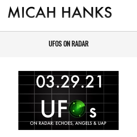
Skip
to
content
THE
MICAH
Primary
Navigation
UFOS ON RADAR
HANKS
Menu
PROGRAM