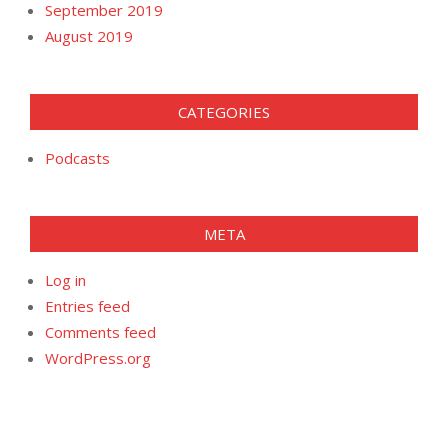
September 2019
August 2019
CATEGORIES
Podcasts
META
Log in
Entries feed
Comments feed
WordPress.org