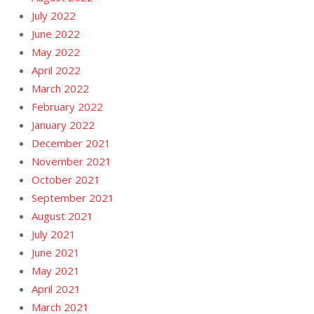
July 2022
June 2022
May 2022
April 2022
March 2022
February 2022
January 2022
December 2021
November 2021
October 2021
September 2021
August 2021
July 2021
June 2021
May 2021
April 2021
March 2021