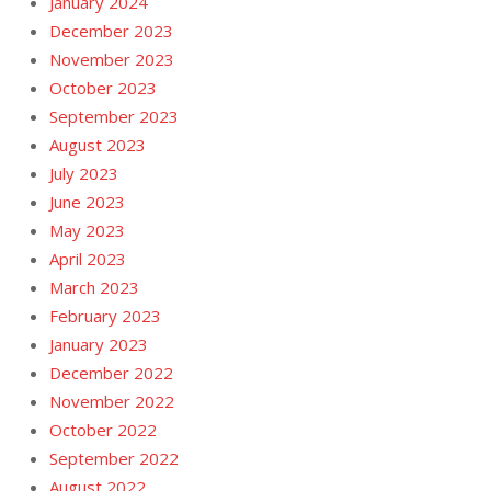
January 2024
December 2023
November 2023
October 2023
September 2023
August 2023
July 2023
June 2023
May 2023
April 2023
March 2023
February 2023
January 2023
December 2022
November 2022
October 2022
September 2022
August 2022