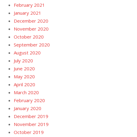
February 2021
January 2021
December 2020
November 2020
October 2020
September 2020
August 2020
July 2020
June 2020
May 2020
April 2020
March 2020
February 2020
January 2020
December 2019
November 2019
October 2019