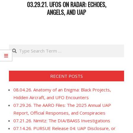
03.29.21. UFOS ON RADAR: ECHOES,
ANGELS, AND UAP
2021-
03-
30
Search
RECENT POSTS
08.04.26. Anatomy of an Enigma: Black Projects,
Hidden Aircraft, and UFO Encounters
07.29.26. The AARO Files: The 2025 Annual UAP
Report, Official Responses, and Conspiracies
07.21.26. Nimitz: The DIA/BAASS Investigations
07.14.26. PURSUE Release 04: UAP Disclosure, or