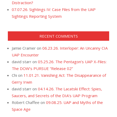
Distraction?
07.07.26. Sightings IV: Case Files from the UAP
Sightings Reporting System
RECENT COMMENTS
Jamie Cramer
on
06.23.26. Interloper: An Uncanny CIA
UAP Encounter
david starr
on
05.25.26. The Pentagon’s UAP X-Files:
The DOW’s PURSUE “Release 02”
Chi
on
11.01.21. Vanishing Act: The Disappearance of
Gerry Irwin
david starr
on
04.14.26. The Lacatski Effect: Spies,
Saucers, and Secrets of the DIA’s UAP Program
Robert Chaffee
on
09.08.25. UAP and Myths of the
Space Age