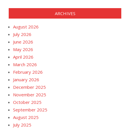
ARCHIVES
August 2026
July 2026
June 2026
May 2026
April 2026
March 2026
February 2026
January 2026
December 2025
November 2025
October 2025
September 2025
August 2025
July 2025