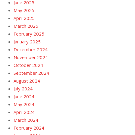
June 2025
May 2025
April 2025
March 2025
February 2025
January 2025
December 2024
November 2024
October 2024
September 2024
August 2024
July 2024
June 2024
May 2024
April 2024
March 2024
February 2024