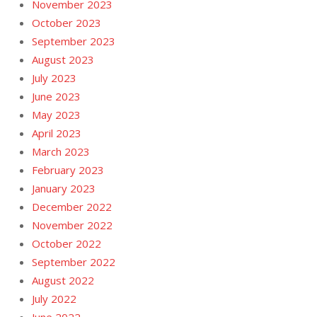
November 2023
October 2023
September 2023
August 2023
July 2023
June 2023
May 2023
April 2023
March 2023
February 2023
January 2023
December 2022
November 2022
October 2022
September 2022
August 2022
July 2022
June 2022