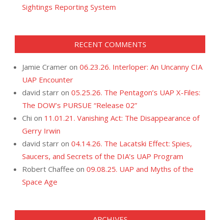
Sightings Reporting System
RECENT COMMENTS
Jamie Cramer
on
06.23.26. Interloper: An Uncanny CIA
UAP Encounter
david starr
on
05.25.26. The Pentagon’s UAP X-Files:
The DOW’s PURSUE “Release 02”
Chi
on
11.01.21. Vanishing Act: The Disappearance of
Gerry Irwin
david starr
on
04.14.26. The Lacatski Effect: Spies,
Saucers, and Secrets of the DIA’s UAP Program
Robert Chaffee
on
09.08.25. UAP and Myths of the
Space Age
ARCHIVES