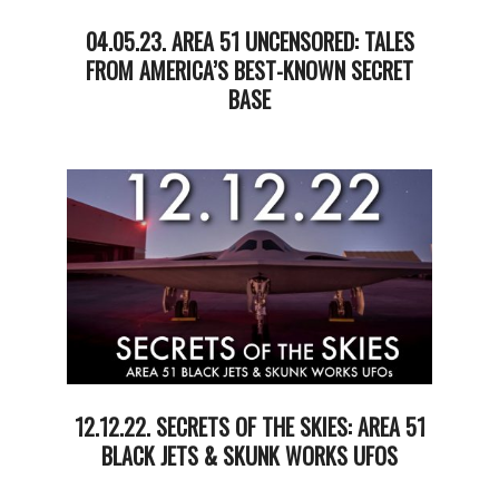
04.05.23. AREA 51 UNCENSORED: TALES
FROM AMERICA’S BEST-KNOWN SECRET
BASE
2023-
04-
07
12.12.22. SECRETS OF THE SKIES: AREA 51
BLACK JETS & SKUNK WORKS UFOS
2022-