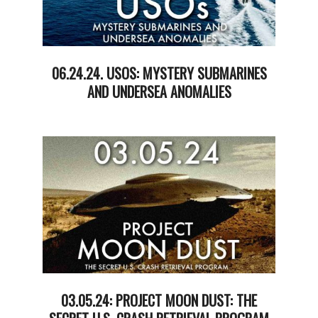
06.24.24. USOS: MYSTERY SUBMARINES
AND UNDERSEA ANOMALIES
2024-
06-
25
03.05.24: PROJECT MOON DUST: THE