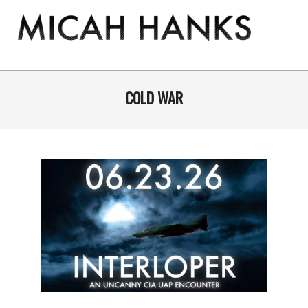
Skip
to
content
THE
MICAH
Primary
Navigation
COLD WAR
HANKS
Menu
PROGRAM