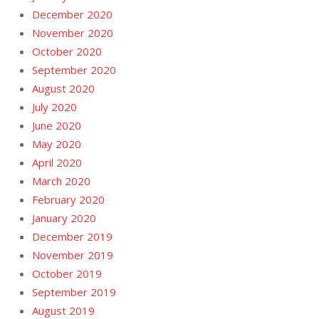
December 2020
November 2020
October 2020
September 2020
August 2020
July 2020
June 2020
May 2020
April 2020
March 2020
February 2020
January 2020
December 2019
November 2019
October 2019
September 2019
August 2019