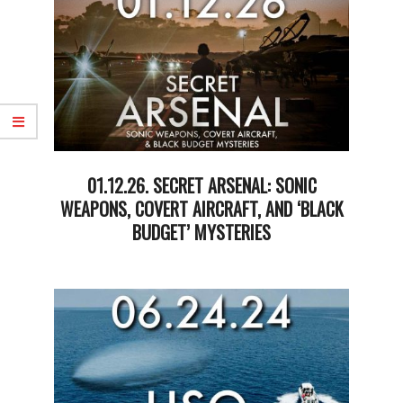
01.12.26. SECRET ARSENAL: SONIC
WEAPONS, COVERT AIRCRAFT, AND ‘BLACK
BUDGET’ MYSTERIES
2026-
01-
13