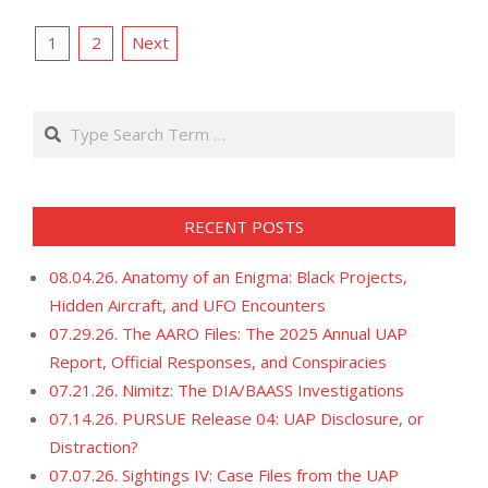
12-
POSTS
13
1
2
Next
PAGINATION
Search
RECENT POSTS
08.04.26. Anatomy of an Enigma: Black Projects,
Hidden Aircraft, and UFO Encounters
07.29.26. The AARO Files: The 2025 Annual UAP
Report, Official Responses, and Conspiracies
07.21.26. Nimitz: The DIA/BAASS Investigations
07.14.26. PURSUE Release 04: UAP Disclosure, or
Distraction?
07.07.26. Sightings IV: Case Files from the UAP