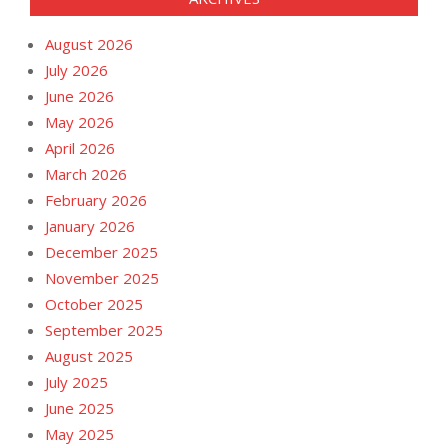
August 2026
July 2026
June 2026
May 2026
April 2026
March 2026
February 2026
January 2026
December 2025
November 2025
October 2025
September 2025
August 2025
July 2025
June 2025
May 2025