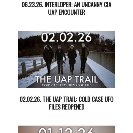
06.23.26. INTERLOPER: AN UNCANNY CIA
UAP ENCOUNTER
2026-
06-
24
02.02.26. THE UAP TRAIL: COLD CASE UFO
FILES REOPENED
2026-
02-
03