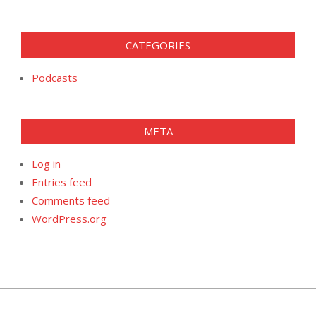
CATEGORIES
Podcasts
META
Log in
Entries feed
Comments feed
WordPress.org