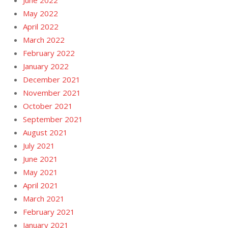
May 2022
April 2022
March 2022
February 2022
January 2022
December 2021
November 2021
October 2021
September 2021
August 2021
July 2021
June 2021
May 2021
April 2021
March 2021
February 2021
January 2021