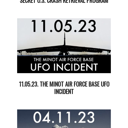
SECRET U.S. CRASH RETRIEVAL PROGRAM
2024-
03-
05
11.05.23. THE MINOT AIR FORCE BASE UFO
INCIDENT
2023-
12-
06