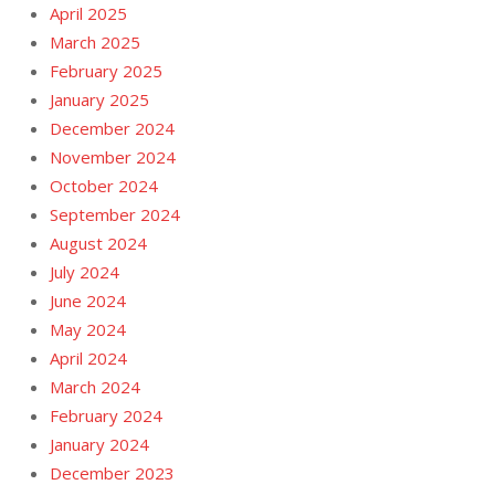
April 2025
March 2025
February 2025
January 2025
December 2024
November 2024
October 2024
September 2024
August 2024
July 2024
June 2024
May 2024
April 2024
March 2024
February 2024
January 2024
December 2023