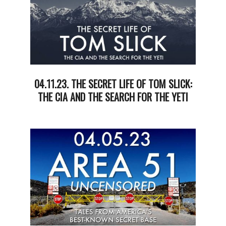
04.11.23. THE SECRET LIFE OF TOM SLICK:
THE CIA AND THE SEARCH FOR THE YETI
2023-
04-
11