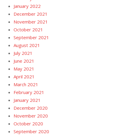
January 2022
December 2021
November 2021
October 2021
September 2021
August 2021
July 2021
June 2021
May 2021
April 2021
March 2021
February 2021
January 2021
December 2020
November 2020
October 2020
September 2020