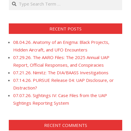
Search
RECENT POSTS
08.04.26. Anatomy of an Enigma: Black Projects,
Hidden Aircraft, and UFO Encounters
07.29.26. The AARO Files: The 2025 Annual UAP
Report, Official Responses, and Conspiracies
07.21.26. Nimitz: The DIA/BAASS Investigations
07.14.26. PURSUE Release 04: UAP Disclosure, or
Distraction?
07.07.26. Sightings IV: Case Files from the UAP
Sightings Reporting System
RECENT COMMENTS