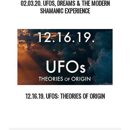
02.03.20. UFOS, DREAMS & THE MODERN
SHAMANIC EXPERIENCE
2020-
02-
05
12.16.19. UFOS: THEORIES OF ORIGIN
2019-
12-
17