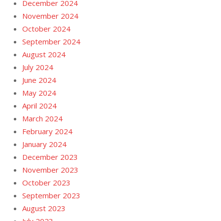
December 2024
November 2024
October 2024
September 2024
August 2024
July 2024
June 2024
May 2024
April 2024
March 2024
February 2024
January 2024
December 2023
November 2023
October 2023
September 2023
August 2023
July 2023