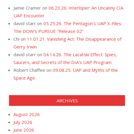
Jamie Cramer
on
06.23.26. Interloper: An Uncanny CIA
UAP Encounter
david starr
on
05.25.26. The Pentagon’s UAP X-Files:
The DOW’s PURSUE “Release 02”
Chi
on
11.01.21. Vanishing Act: The Disappearance of
Gerry Irwin
david starr
on
04.14.26. The Lacatski Effect: Spies,
Saucers, and Secrets of the DIA’s UAP Program
Robert Chaffee
on
09.08.25. UAP and Myths of the
Space Age
ARCHIVES
August 2026
July 2026
June 2026