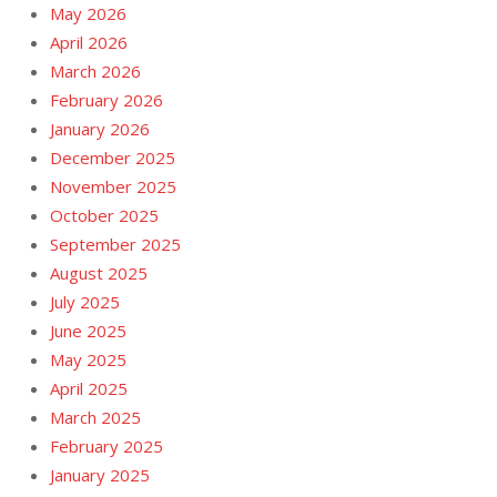
May 2026
April 2026
March 2026
February 2026
January 2026
December 2025
November 2025
October 2025
September 2025
August 2025
July 2025
June 2025
May 2025
April 2025
March 2025
February 2025
January 2025